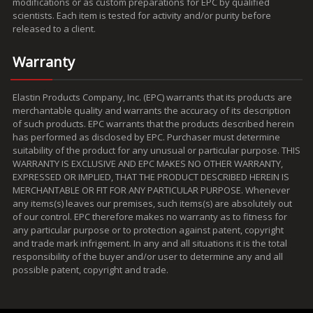
modifications or as custom preparations for EPC by qualified
scientists. Each item is tested for activity and/or purity before
released to a client.
Warranty
Elastin Products Company, Inc. (EPC) warrants that its products are
merchantable quality and warrants the accuracy of its description
of such products. EPC warrants that the products described herein
has performed as disclosed by EPC. Purchaser must determine
suitability of the product for any unusual or particular purpose. THIS
WARRANTY IS EXCLUSIVE AND EPC MAKES NO OTHER WARRANTY,
EXPRESSED OR IMPLIED, THAT THE PRODUCT DESCRIBED HEREIN IS
MERCHANTABLE OR FIT FOR ANY PARTICULAR PURPOSE. Whenever
any items(s) leaves our premises, such items(s) are absolutely out
of our control. EPC therefore makes no warranty as to fitness for
any particular purpose or to protection against patent, copyright
and trade mark infrigement. In any and all situations it is the total
responsibility of the buyer and/or user to determine any and all
possible patent, copyright and trade.