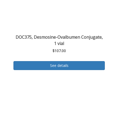
DOC375, Desmosine-Ovalbumen Conjugate,
1 vial
$107.00
See details