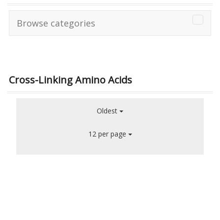
Browse categories
Cross-Linking Amino Acids
Oldest
12 per page