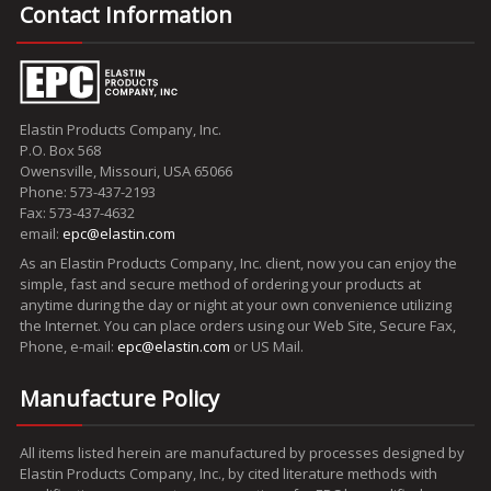
Contact Information
Elastin Products Company, Inc.
P.O. Box 568
Owensville, Missouri, USA 65066
Phone: 573-437-2193
Fax: 573-437-4632
email:
epc@elastin.com
As an Elastin Products Company, Inc. client, now you can enjoy the
simple, fast and secure method of ordering your products at
anytime during the day or night at your own convenience utilizing
the Internet. You can place orders using our Web Site, Secure Fax,
Phone, e-mail:
epc@elastin.com
or US Mail.
Manufacture Policy
All items listed herein are manufactured by processes designed by
Elastin Products Company, Inc., by cited literature methods with