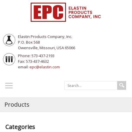
Elastin Products Company, Inc.
P.O. Box 568
Owensville, Missouri, USA 65066
Phone: 573-437-2193
Fax: 573-437-4632
email:
epc@elastin.com
Products
Categories