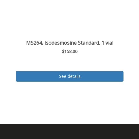
MS264, Isodesmosine Standard, 1 vial
$158.00
See details