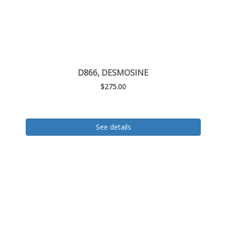
D866, DESMOSINE
$275.00
See details