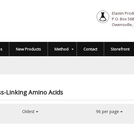
Elastin Prod
P.O. Box 568
Owensville,
es
New Products
Method
Contact
Storefront
s-Linking Amino Acids
Oldest
96 per page