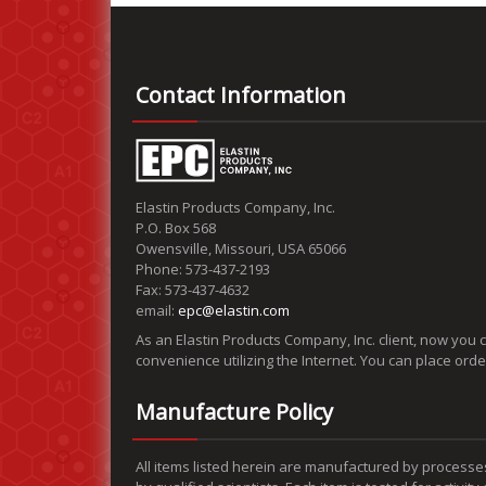
Contact Information
Elastin Products Company, Inc.
P.O. Box 568
Owensville, Missouri, USA 65066
Phone: 573-437-2193
Fax: 573-437-4632
email:
epc@elastin.com
As an Elastin Products Company, Inc. client, now you 
convenience utilizing the Internet. You can place ord
Manufacture Policy
All items listed herein are manufactured by processe