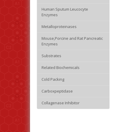
Human Sputum Leucocyte
Enzymes
Metalloproteinases
Mouse,Porcine and Rat Pancreatic
Enzymes
Substrates
Related Biochemicals
Cold Packing
Carboxpeptidase
Collagenase Inhibitor