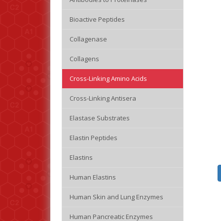
Bioactive Peptides
Collagenase
Collagens
Cross-Linking Amino Acids
Cross-Linking Antisera
Elastase Substrates
Elastin Peptides
Elastins
Human Elastins
Human Skin and Lung Enzymes
Human Pancreatic Enzymes