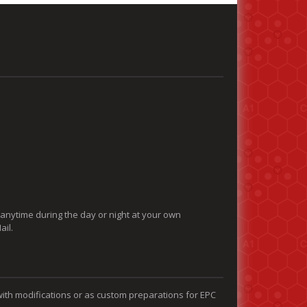
 anytime during the day or night at your own
ail.
with modifications or as custom preparations for EPC