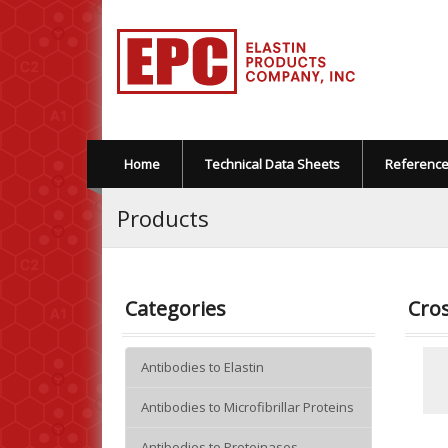
Home
Technical Data Sheets
Referenc
Products
Categories
Cros
Antibodies to Elastin
Antibodies to Microfibrillar Proteins
Antibodies to Proteinases