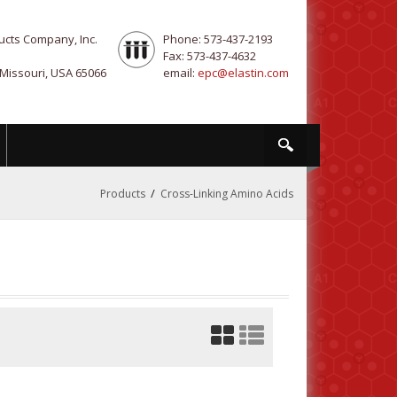
ucts Company, Inc.
Phone: 573-437-2193
Fax: 573-437-4632
 Missouri, USA 65066
email:
epc@elastin.com
/
Products
Cross-Linking Amino Acids