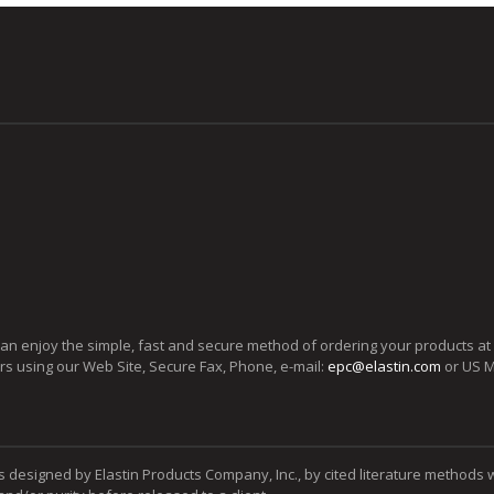
can enjoy the simple, fast and secure method of ordering your products at
ers using our Web Site, Secure Fax, Phone, e-mail:
epc@elastin.com
or US M
s designed by Elastin Products Company, Inc., by cited literature methods 