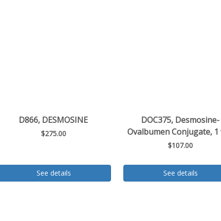
D866, DESMOSINE
DOC375, Desmosine-
Ovalbumen Conjugate, 1 
$275.00
$107.00
See details
See details