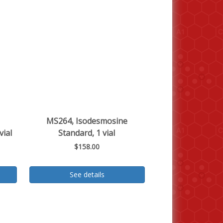
MS264, Isodesmosine
vial
Standard, 1 vial
$158.00
See details