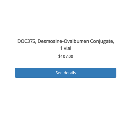
DOC375, Desmosine-Ovalbumen Conjugate,
1 vial
$107.00
See details