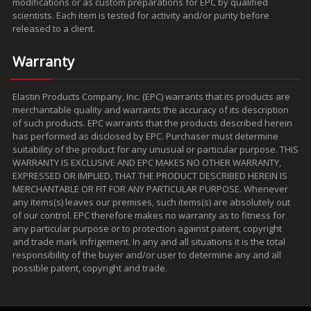
modifications or as custom preparations for EPC by qualified
scientists. Each item is tested for activity and/or purity before
released to a client.
Warranty
Elastin Products Company, Inc. (EPC) warrants that its products are
merchantable quality and warrants the accuracy of its description
of such products. EPC warrants that the products described herein
has performed as disclosed by EPC. Purchaser must determine
suitability of the product for any unusual or particular purpose. THIS
WARRANTY IS EXCLUSIVE AND EPC MAKES NO OTHER WARRANTY,
EXPRESSED OR IMPLIED, THAT THE PRODUCT DESCRIBED HEREIN IS
MERCHANTABLE OR FIT FOR ANY PARTICULAR PURPOSE. Whenever
any items(s) leaves our premises, such items(s) are absolutely out
of our control. EPC therefore makes no warranty as to fitness for
any particular purpose or to protection against patent, copyright
and trade mark infrigement. In any and all situations it is the total
responsibility of the buyer and/or user to determine any and all
possible patent, copyright and trade.