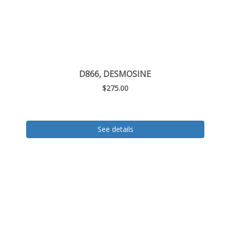
D866, DESMOSINE
$275.00
See details