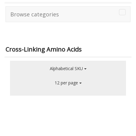
Browse categories
Cross-Linking Amino Acids
Alphabetical SKU
12 per page