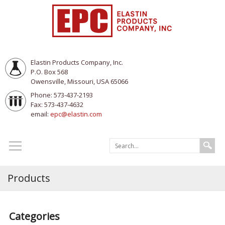
Elastin Products Company, Inc.
P.O. Box 568
Owensville, Missouri, USA 65066
Phone: 573-437-2193
Fax: 573-437-4632
email:
epc@elastin.com
Products
Categories