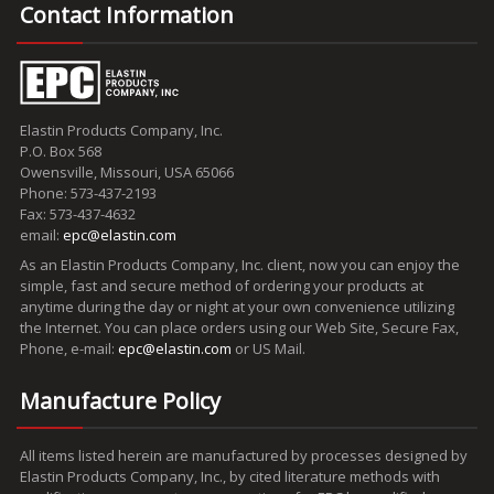
Contact Information
Elastin Products Company, Inc.
P.O. Box 568
Owensville, Missouri, USA 65066
Phone: 573-437-2193
Fax: 573-437-4632
email:
epc@elastin.com
As an Elastin Products Company, Inc. client, now you can enjoy the
simple, fast and secure method of ordering your products at
anytime during the day or night at your own convenience utilizing
the Internet. You can place orders using our Web Site, Secure Fax,
Phone, e-mail:
epc@elastin.com
or US Mail.
Manufacture Policy
All items listed herein are manufactured by processes designed by
Elastin Products Company, Inc., by cited literature methods with