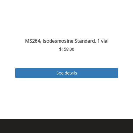
MS264, Isodesmosine Standard, 1 vial
$158.00
See details