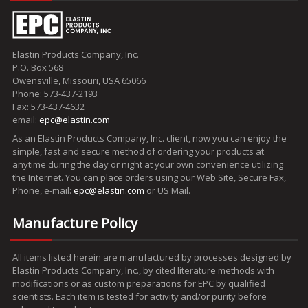
Elastin Products Company, Inc.
P.O. Box 568
Owensville, Missouri, USA 65066
Phone: 573-437-2193
Fax: 573-437-4632
email:
epc@elastin.com
As an Elastin Products Company, Inc. client, now you can enjoy the
simple, fast and secure method of ordering your products at
anytime during the day or night at your own convenience utilizing
the Internet. You can place orders using our Web Site, Secure Fax,
Phone, e-mail:
epc@elastin.com
or US Mail.
Manufacture Policy
All items listed herein are manufactured by processes designed by
Elastin Products Company, Inc., by cited literature methods with
modifications or as custom preparations for EPC by qualified
scientists. Each item is tested for activity and/or purity before