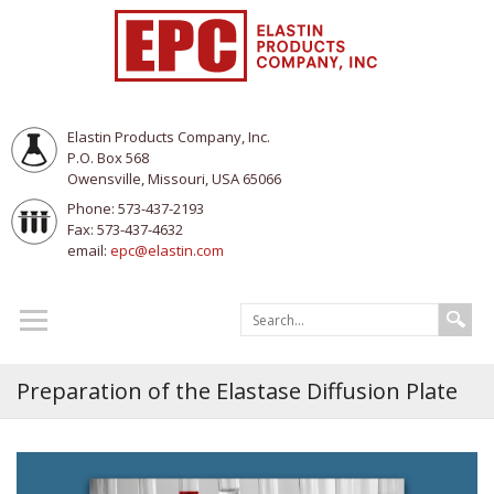
Elastin Products Company, Inc.
P.O. Box 568
Owensville, Missouri, USA 65066
Phone: 573-437-2193
Fax: 573-437-4632
email:
epc@elastin.com
Preparation of the Elastase Diffusion Plate