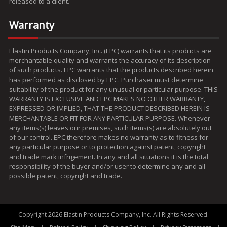
released to a client.
Warranty
Elastin Products Company, Inc. (EPC) warrants that its products are
merchantable quality and warrants the accuracy of its description
of such products. EPC warrants that the products described herein
has performed as disclosed by EPC. Purchaser must determine
suitability of the product for any unusual or particular purpose. THIS
WARRANTY IS EXCLUSIVE AND EPC MAKES NO OTHER WARRANTY,
EXPRESSED OR IMPLIED, THAT THE PRODUCT DESCRIBED HEREIN IS
MERCHANTABLE OR FIT FOR ANY PARTICULAR PURPOSE. Whenever
any items(s) leaves our premises, such items(s) are absolutely out
of our control. EPC therefore makes no warranty as to fitness for
any particular purpose or to protection against patent, copyright
and trade mark infrigement. In any and all situations it is the total
responsibility of the buyer and/or user to determine any and all
possible patent, copyright and trade.
Copyright 2026 Elastin Products Company, Inc. All Rights Reserved.