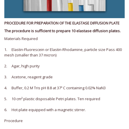
PROCEDURE FOR PREPARATION OF THE ELASTASE DIFFUSION PLATE
The procedure is sufficient to prepare 10 elastase diffusion plates.
Materials Required
1. Elastin-Fluorescein or Elastin-Rhodamine, particle size Pass 400
mesh (smaller than 37 micron)
2. Agar, high purity
3. Acetone, reagent grade
4. Buffer, 0.2 M Tris pH 8.8 at 37º C containing 0.02% NaN3
5. 10 cm² plastic disposable Petri plates. Ten required
6. Hot-plate equipped with a magnetic stirrer.
Procedure