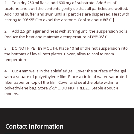
1. To a dry 250 ml flask, add 600 mg of substrate. Add 5 ml of
acetone and swirl the contents gently so that all particlesare wetted.
Add 100 ml buffer and swirl until all particles are dispersed. Heat with
stirring to 90º-95º C to expel the acetone. Cool to about 80º C.|
2. Add 2.5 gm agar and heat with stirring until the suspension boils.
Reduce the heat and maintain a temperature of 85º-95º C.
3. DO NOT PIPET BY MOUTH. Place 10 ml of the hot suspension into
the bottoms of level Petri plates. Cover, allow to cool to room
temperature.
4. Cut 4 mm wells in the solidified gel. Cover the surface of the gel
with a square of polyethylene film. Place a circle of water-saturated
filter paper on top of the film. Cover and seal the plate within a
polyethylene bag. Store 2º-5º C. DO NOT FREEZE. Stable about 4
months.
Contact Information