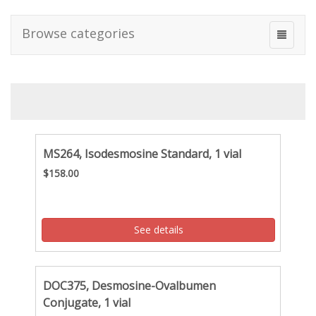
Browse categories
MS264, Isodesmosine Standard, 1 vial
$158.00
See details
DOC375, Desmosine-Ovalbumen
Conjugate, 1 vial