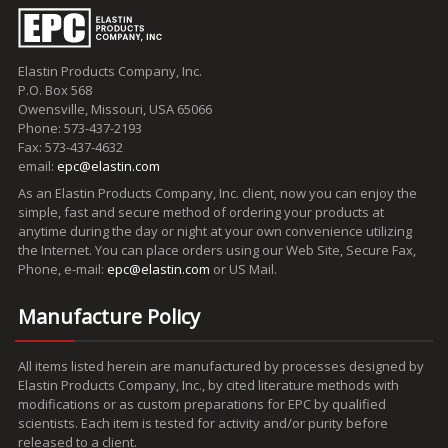
Elastin Products Company, Inc.
P.O. Box 568
Owensville, Missouri, USA 65066
Phone: 573-437-2193
Fax: 573-437-4632
email:
epc@elastin.com
As an Elastin Products Company, Inc. client, now you can enjoy the
simple, fast and secure method of ordering your products at
anytime during the day or night at your own convenience utilizing
the Internet. You can place orders using our Web Site, Secure Fax,
Phone, e-mail:
epc@elastin.com
or US Mail.
Manufacture Policy
All items listed herein are manufactured by processes designed by
Elastin Products Company, Inc., by cited literature methods with
modifications or as custom preparations for EPC by qualified
scientists. Each item is tested for activity and/or purity before
released to a client.