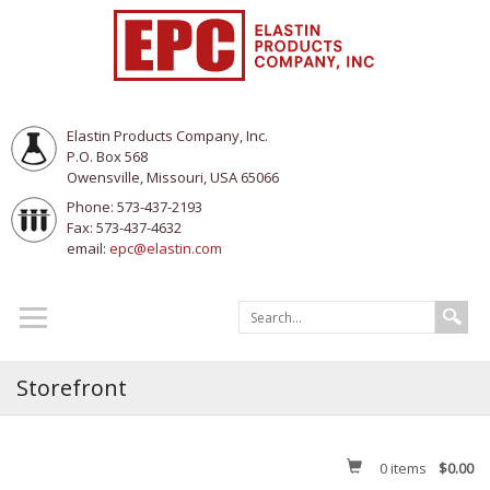
Elastin Products Company, Inc.
P.O. Box 568
Owensville, Missouri, USA 65066
Phone: 573-437-2193
Fax: 573-437-4632
email:
epc@elastin.com
Storefront
0
items
$0.00