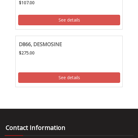
$107.00
See details
D866, DESMOSINE
$275.00
See details
Contact Information