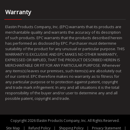
Warranty
Elastin Products Company, Inc. (EPC) warrants that its products are
merchantable quality and warrants the accuracy of its description
of such products. EPC warrants that the products described herein
has performed as disclosed by EPC. Purchaser must determine
suitability of the product for any unusual or particular purpose. THIS
WARRANTY IS EXCLUSIVE AND EPC MAKES NO OTHER WARRANTY,
EXPRESSED OR IMPLIED, THAT THE PRODUCT DESCRIBED HEREIN IS
MERCHANTABLE OR FIT FOR ANY PARTICULAR PURPOSE. Whenever
any items(s) leaves our premises, such items(s) are absolutely out
of our control. EPC therefore makes no warranty as to fitness for
any particular purpose or to protection against patent, copyright
and trade mark infrigement. In any and all situations it is the total
responsibility of the buyer and/or user to determine any and all
possible patent, copyright and trade.
Copyright 2026 Elastin Products Company, Inc. All Rights Reserved.
|
|
|
|
Site Map
Refund Policy
Shipping Policy
Privacy Statement