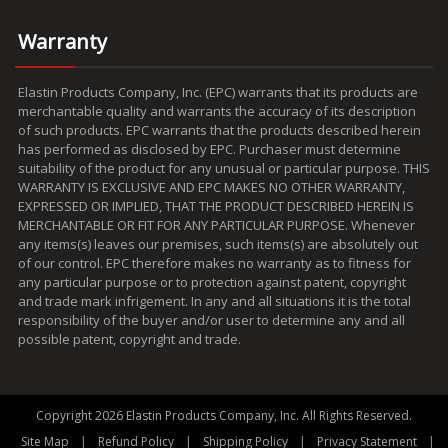
Warranty
Elastin Products Company, Inc. (EPC) warrants that its products are
merchantable quality and warrants the accuracy of its description
of such products. EPC warrants that the products described herein
has performed as disclosed by EPC. Purchaser must determine
suitability of the product for any unusual or particular purpose. THIS
WARRANTY IS EXCLUSIVE AND EPC MAKES NO OTHER WARRANTY,
EXPRESSED OR IMPLIED, THAT THE PRODUCT DESCRIBED HEREIN IS
MERCHANTABLE OR FIT FOR ANY PARTICULAR PURPOSE. Whenever
any items(s) leaves our premises, such items(s) are absolutely out
of our control. EPC therefore makes no warranty as to fitness for
any particular purpose or to protection against patent, copyright
and trade mark infrigement. In any and all situations it is the total
responsibility of the buyer and/or user to determine any and all
possible patent, copyright and trade.
Copyright 2026 Elastin Products Company, Inc. All Rights Reserved.
|
|
|
|
Site Map
Refund Policy
Shipping Policy
Privacy Statement