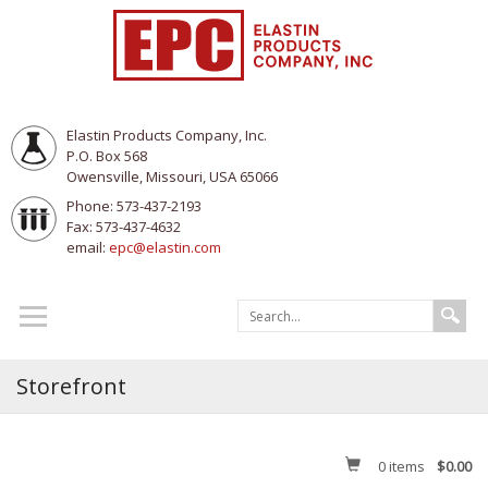
Elastin Products Company, Inc.
P.O. Box 568
Owensville, Missouri, USA 65066
Phone: 573-437-2193
Fax: 573-437-4632
email:
epc@elastin.com
Storefront
0
items
$0.00