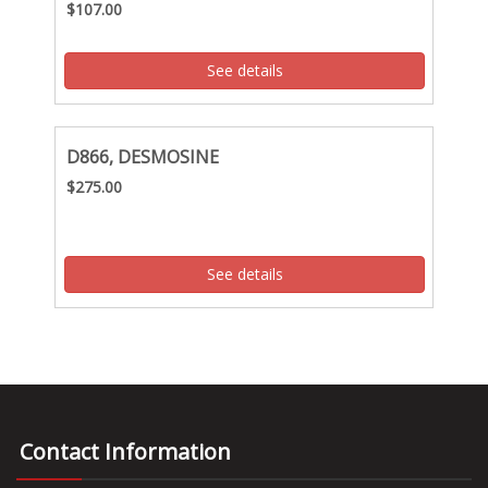
$107.00
See details
D866, DESMOSINE
$275.00
See details
Contact Information