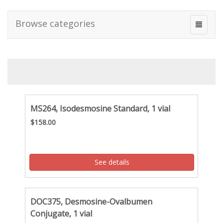
Browse categories
MS264, Isodesmosine Standard, 1 vial
$158.00
See details
DOC375, Desmosine-Ovalbumen
Conjugate, 1 vial