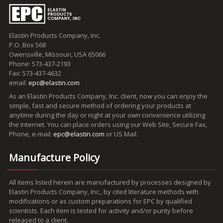
Elastin Products Company, Inc.
P.O. Box 568
Owensville, Missouri, USA 65066
Phone: 573-437-2193
Fax: 573-437-4632
email:
epc@elastin.com
As an Elastin Products Company, Inc. client, now you can enjoy the
simple, fast and secure method of ordering your products at
anytime during the day or night at your own convenience utilizing
the Internet. You can place orders using our Web Site, Secure Fax,
Phone, e-mail:
epc@elastin.com
or US Mail.
Manufacture Policy
All items listed herein are manufactured by processes designed by
Elastin Products Company, Inc., by cited literature methods with
modifications or as custom preparations for EPC by qualified
scientists. Each item is tested for activity and/or purity before
released to a client.