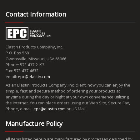
Contact Information
Elastin Products Company, Inc.
P.O. Box 568
Owensville, Missouri, USA 65066
Phone: 573-437-2193
Fax: 573-437-4632
email:
epc@elastin.com
As an Elastin Products Company, Inc. client, now you can enjoy the
simple, fast and secure method of ordering your products at
anytime during the day or night at your own convenience utilizing
the Internet. You can place orders using our Web Site, Secure Fax,
Phone, e-mail:
epc@elastin.com
or US Mail.
Manufacture Policy
All items listed herein are manufactured by processes designed by