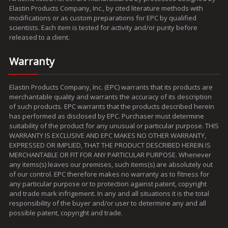
Elastin Products Company, Inc., by cited literature methods with
modifications or as custom preparations for EPC by qualified
scientists. Each item is tested for activity and/or purity before
released to a client.
Warranty
Elastin Products Company, Inc. (EPC) warrants that its products are
merchantable quality and warrants the accuracy of its description
of such products. EPC warrants that the products described herein
has performed as disclosed by EPC. Purchaser must determine
suitability of the product for any unusual or particular purpose. THIS
WARRANTY IS EXCLUSIVE AND EPC MAKES NO OTHER WARRANTY,
EXPRESSED OR IMPLIED, THAT THE PRODUCT DESCRIBED HEREIN IS
MERCHANTABLE OR FIT FOR ANY PARTICULAR PURPOSE. Whenever
any items(s) leaves our premises, such items(s) are absolutely out
of our control. EPC therefore makes no warranty as to fitness for
any particular purpose or to protection against patent, copyright
and trade mark infrigement. In any and all situations it is the total
responsibility of the buyer and/or user to determine any and all
possible patent, copyright and trade.