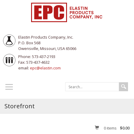
Elastin Products Company, Inc.
P.O. Box 568
Owensville, Missouri, USA 65066
Phone: 573-437-2193
Fax: 573-437-4632
email:
epc@elastin.com
Storefront
0
items
$0.00