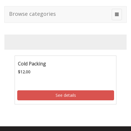
Browse categories
Cold Packing
$12.00
See details