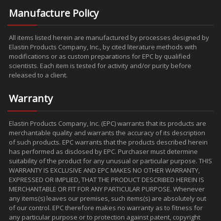
Manufacture Policy
All items listed herein are manufactured by processes designed by
Elastin Products Company, Inc., by cited literature methods with
modifications or as custom preparations for EPC by qualified
scientists. Each item is tested for activity and/or purity before
released to a client.
Warranty
Elastin Products Company, Inc. (EPC) warrants that its products are
merchantable quality and warrants the accuracy of its description
of such products. EPC warrants that the products described herein
has performed as disclosed by EPC. Purchaser must determine
suitability of the product for any unusual or particular purpose. THIS
WARRANTY IS EXCLUSIVE AND EPC MAKES NO OTHER WARRANTY,
EXPRESSED OR IMPLIED, THAT THE PRODUCT DESCRIBED HEREIN IS
MERCHANTABLE OR FIT FOR ANY PARTICULAR PURPOSE. Whenever
any items(s) leaves our premises, such items(s) are absolutely out
of our control. EPC therefore makes no warranty as to fitness for
any particular purpose or to protection against patent, copyright