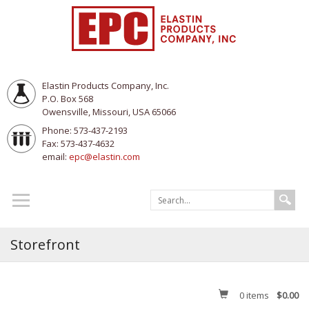
Elastin Products Company, Inc.
P.O. Box 568
Owensville, Missouri, USA 65066
Phone: 573-437-2193
Fax: 573-437-4632
email:
epc@elastin.com
Storefront
0
items
$0.00