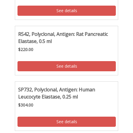
See details
R542, Polyclonal, Antigen: Rat Pancreatic
Elastase, 0.5 ml
$220.00
See details
SP732, Polyclonal, Antigen: Human
Leucocyte Elastase, 0.25 ml
$304.00
See details