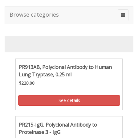
Browse categories
PR913AB, Polyclonal Antibody to Human
Lung Tryptase, 0.25 ml
$220.00
See details
PR215-IgG, Polyclonal Antibody to
Proteinase 3 - IgG