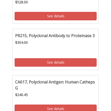
$528.00
See details
PR215, Polyclonal Antibody to Proteinase 3
$304.00
See details
CA617, Polyclonal Antigen: Human Catheps
G
$240.45
See details