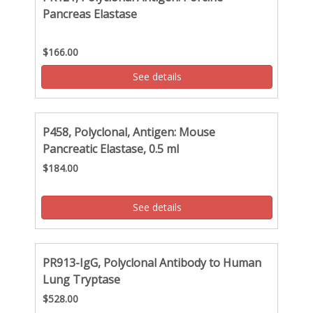
Pancreas Elastase
$166.00
See details
P458, Polyclonal, Antigen: Mouse
Pancreatic Elastase, 0.5 ml
$184.00
See details
PR913-IgG, Polyclonal Antibody to Human
Lung Tryptase
$528.00