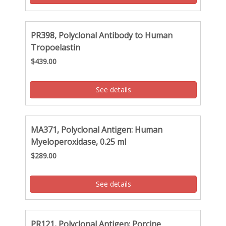
PR398, Polyclonal Antibody to Human
Tropoelastin
$439.00
See details
MA371, Polyclonal Antigen: Human
Myeloperoxidase, 0.25 ml
$289.00
See details
PR121, Polyclonal Antigen: Porcine