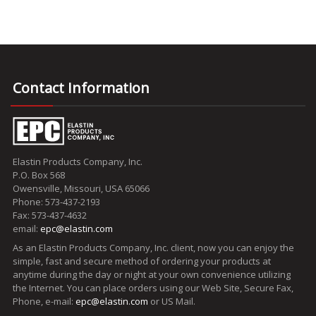
Contact Information
Elastin Products Company, Inc.
P.O. Box 568
Owensville, Missouri, USA 65066
Phone: 573-437-2193
Fax: 573-437-4632
email:
epc@elastin.com
As an Elastin Products Company, Inc. client, now you can enjoy the
simple, fast and secure method of ordering your products at
anytime during the day or night at your own convenience utilizing
the Internet. You can place orders using our Web Site, Secure Fax,
Phone, e-mail:
epc@elastin.com
or US Mail.