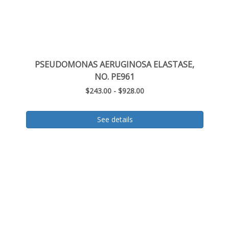
PSEUDOMONAS AERUGINOSA ELASTASE,
NO. PE961
$243.00 - $928.00
See details