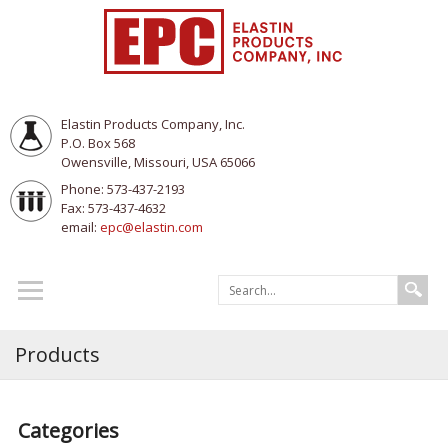
Elastin Products Company, Inc.
P.O. Box 568
Owensville, Missouri, USA 65066
Phone: 573-437-2193
Fax: 573-437-4632
email:
epc@elastin.com
Products
Categories