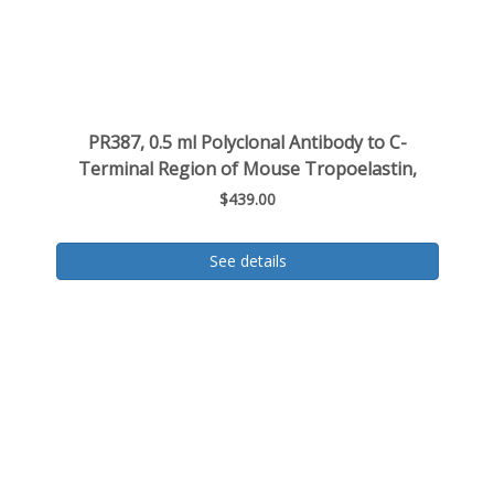
PR387, 0.5 ml Polyclonal Antibody to C-
Terminal Region of Mouse Tropoelastin,
$439.00
See details