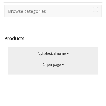
Browse categories
Products
Alphabetical name
24 per page