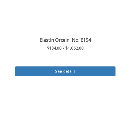
Elastin Orcein, No. E154
$134.00 - $1,062.00
See details