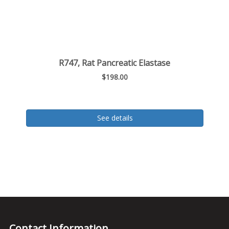
R747, Rat Pancreatic Elastase
$198.00
See details
Contact Information