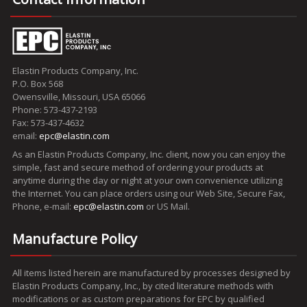
Elastin Products Company, Inc.
P.O. Box 568
Owensville, Missouri, USA 65066
Phone: 573-437-2193
Fax: 573-437-4632
email:
epc@elastin.com
As an Elastin Products Company, Inc. client, now you can enjoy the
simple, fast and secure method of ordering your products at
anytime during the day or night at your own convenience utilizing
the Internet. You can place orders using our Web Site, Secure Fax,
Phone, e-mail:
epc@elastin.com
or US Mail.
Manufacture Policy
All items listed herein are manufactured by processes designed by
Elastin Products Company, Inc., by cited literature methods with
modifications or as custom preparations for EPC by qualified