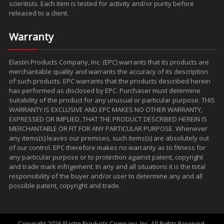
scientists. Each item is tested for activity and/or purity before
released to a client.
Warranty
Elastin Products Company, Inc. (EPC) warrants that its products are
merchantable quality and warrants the accuracy of its description
of such products. EPC warrants that the products described herein
has performed as disclosed by EPC. Purchaser must determine
suitability of the product for any unusual or particular purpose. THIS
WARRANTY IS EXCLUSIVE AND EPC MAKES NO OTHER WARRANTY,
EXPRESSED OR IMPLIED, THAT THE PRODUCT DESCRIBED HEREIN IS
MERCHANTABLE OR FIT FOR ANY PARTICULAR PURPOSE. Whenever
any items(s) leaves our premises, such items(s) are absolutely out
of our control. EPC therefore makes no warranty as to fitness for
any particular purpose or to protection against patent, copyright
and trade mark infrigement. In any and all situations it is the total
responsibility of the buyer and/or user to determine any and all
possible patent, copyright and trade.
Copyright 2026 Elastin Products Company, Inc. All Rights Reserved.