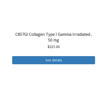
C857GI Collagen Type I Gamma Irradiated ,
50 mg
$221.00
See details