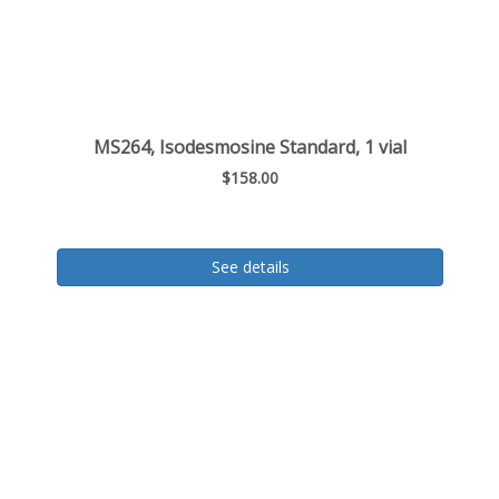
MS264, Isodesmosine Standard, 1 vial
$158.00
See details