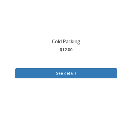
Cold Packing
$12.00
See details