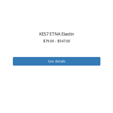
KE57 ETNA Elastin
$79.00 - $547.00
See details