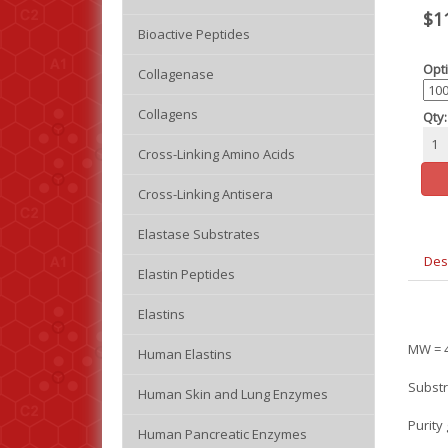
$1
Bioactive Peptides
Opti
Collagenase
Collagens
Qty:
Cross-Linking Amino Acids
Cross-Linking Antisera
Elastase Substrates
Des
Elastin Peptides
Elastins
MW = 4
Human Elastins
Substr
Human Skin and Lung Enzymes
Purity
Human Pancreatic Enzymes