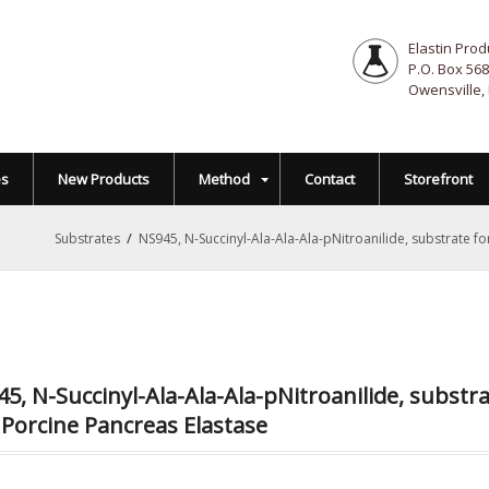
Elastin Prod
P.O. Box 568
Owensville,
es
New Products
Method
Contact
Storefront
/
Substrates
NS945, N-Succinyl-Ala-Ala-Ala-pNitroanilide, substrate 
5, N-Succinyl-Ala-Ala-Ala-pNitroanilide, subst
Porcine Pancreas Elastase