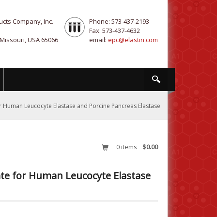
ucts Company, Inc.
Phone: 573-437-2193
Fax: 573-437-4632
 Missouri, USA 65066
email:
epc@elastin.com
for Human Leucocyte Elastase and Porcine Pancreas Elastase
0
items
$0.00
rate for Human Leucocyte Elastase