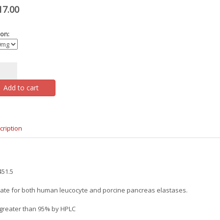
17.00
on:
Add to cart
cription
51.5
ate for both human leucocyte and porcine pancreas elastases.
 greater than 95% by HPLC