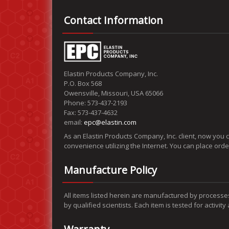
Contact Information
Elastin Products Company, Inc.
P.O. Box 568
Owensville, Missouri, USA 65066
Phone: 573-437-2193
Fax: 573-437-4632
email:
epc@elastin.com
As an Elastin Products Company, Inc. client, now you 
convenience utilizing the Internet. You can place ord
Manufacture Policy
All items listed herein are manufactured by processe
by qualified scientists. Each item is tested for activit