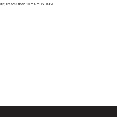
lity; greater than 10 mg/ml in DMSO.