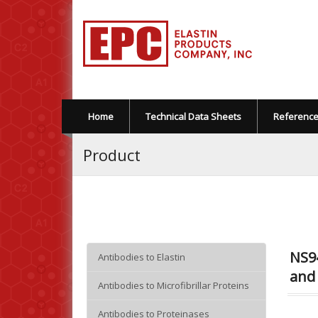
Home
Technical Data Sheets
Referenc
Product
NS94
Antibodies to Elastin
and 
Antibodies to Microfibrillar Proteins
Antibodies to Proteinases