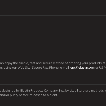
can enjoy the simple, fast and secure method of ordering your products at
ers using our Web Site, Secure Fax, Phone, e-mail:
epc@elastin.com
or US M
s designed by Elastin Products Company, Inc., by cited literature methods 
y and/or purity before released to a client.