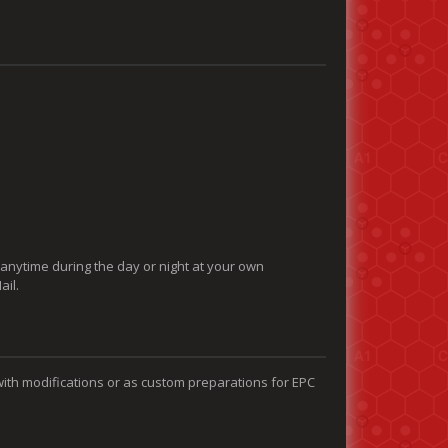
 anytime during the day or night at your own
ail.
with modifications or as custom preparations for EPC