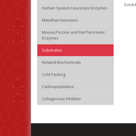
Solubi
Human Sputum Leucocyte Enzymes
Metalloproteinases
Mouse,Porcine and Rat Pancreatic
Enzymes
Substrates
Related Biochemicals
Cold Packing
Carboxpeptidase
Collagenase Inhibitor