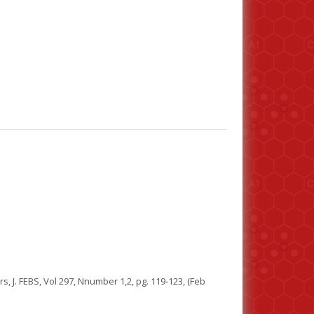
, J. FEBS, Vol 297, Nnumber 1,2, pg. 119-123, (Feb