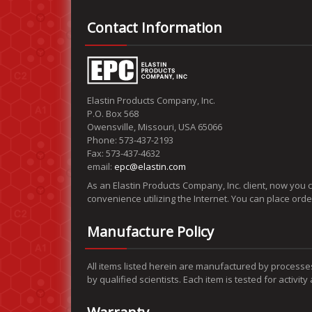
Contact Information
Elastin Products Company, Inc.
P.O. Box 568
Owensville, Missouri, USA 65066
Phone: 573-437-2193
Fax: 573-437-4632
email:
epc@elastin.com
As an Elastin Products Company, Inc. client, now you 
convenience utilizing the Internet. You can place ord
Manufacture Policy
All items listed herein are manufactured by processe
by qualified scientists. Each item is tested for activit