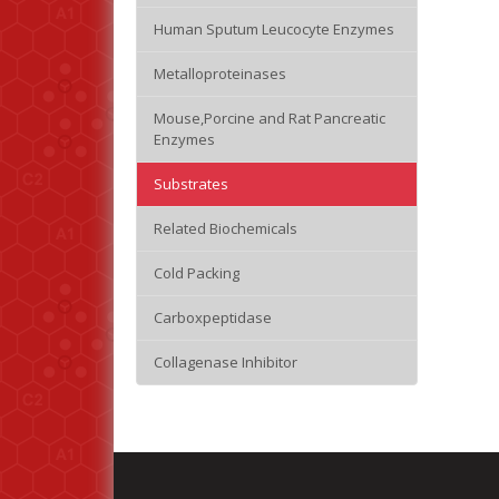
Human Sputum Leucocyte Enzymes
Metalloproteinases
Mouse,Porcine and Rat Pancreatic
Enzymes
Substrates
Related Biochemicals
Cold Packing
Carboxpeptidase
Collagenase Inhibitor