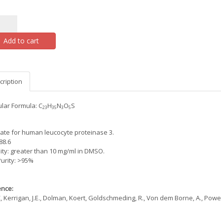
Add to cart
cription
lar Formula: C
H
N
O
S
23
35
3
5
ate for human leucocyte proteinase 3.
88.6
lity: greater than 10 mg/ml in DMSO.
urity: >95%
nce:
, Kerrigan, J.E., Dolman, Koert, Goldschmeding, R., Von dem Borne, A., Powers