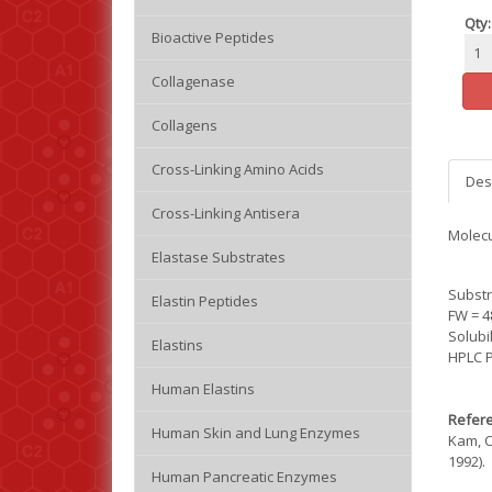
Qty:
Bioactive Peptides
Collagenase
Collagens
Cross-Linking Amino Acids
Des
Cross-Linking Antisera
Molecu
Elastase Substrates
Substr
Elastin Peptides
FW = 4
Solubi
Elastins
HPLC P
Human Elastins
Refere
Human Skin and Lung Enzymes
Kam, C
1992).
Human Pancreatic Enzymes