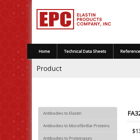
Home
Technical Data Sheets
Referenc
Product
FA32
Antibodies to Elastin
Antibodies to Microfibrillar Proteins
$1
Antibodies to Proteinases