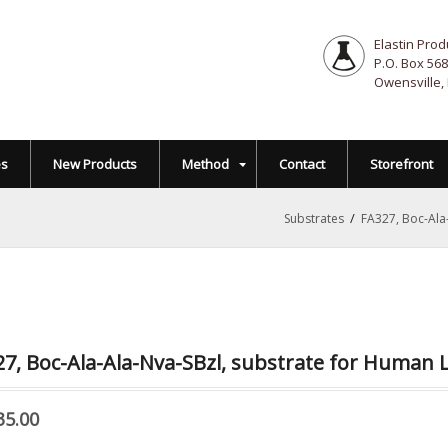
Elastin Prod
P.O. Box 568
Owensville,
es
New Products
Method
Contact
Storefront
/
Substrates
FA327, Boc-Ala
7, Boc-Ala-Ala-Nva-SBzl, substrate for Human 
35.00