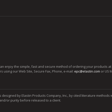
can enjoy the simple, fast and secure method of ordering your products at
ers using our Web Site, Secure Fax, Phone, e-mail:
epc@elastin.com
or US M
s designed by Elastin Products Company, Inc., by cited literature methods 
y and/or purity before released to a client.