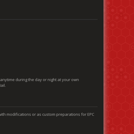
 anytime during the day or night at your own
ail.
with modifications or as custom preparations for EPC