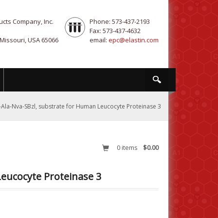
ucts Company, Inc.
Phone: 573-437-2193
Fax: 573-437-4632
 Missouri, USA 65066
email:
epc@elastin.com
-Ala-Nva-SBzl, substrate for Human Leucocyte Proteinase 3
0
items
$0.00
Leucocyte Proteinase 3