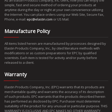
As an Elastin Products Company, Inc. client, now you can enjoy the
simple, fast and secure method of ordering your products at
anytime during the day or night at your own convenience utilizing
the Internet. You can place orders using our Web Site, Secure Fax,
Phone, e-mail:
epc@elastin.com
or US Mail.
Manufacture Policy
All items listed herein are manufactured by processes designed by
Elastin Products Company, Inc., by cited literature methods with
modifications or as custom preparations for EPC by qualified
scientists. Each item is tested for activity and/or purity before
released to a client.
Warranty
Elastin Products Company, Inc. (EPC) warrants that its products are
merchantable quality and warrants the accuracy of its description
of such products. EPC warrants that the products described herein
has performed as disclosed by EPC. Purchaser must determine
suitability of the product for any unusual or particular purpose. THIS
WARRANTY IS EXCLUSIVE AND EPC MAKES NO OTHER WARRANTY,