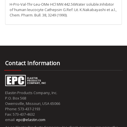
H-Pro-Val-Thr-Leu-OMe HCl MW:442.56Water soluble.Inhibitor
of human leucocyte Cathepsin G.Ref: Lit. K.Nakabayashi et a.l.,
Chem. Pharm. Bull. 38, 3249 (1990).
Contact Information
Elastin Products Company, Inc.
P.O. Box 568
Owensville, Missouri, USA 65066
Phone: 573-437-2193
Fax: 573-437-4632
email:
epc@elastin.com