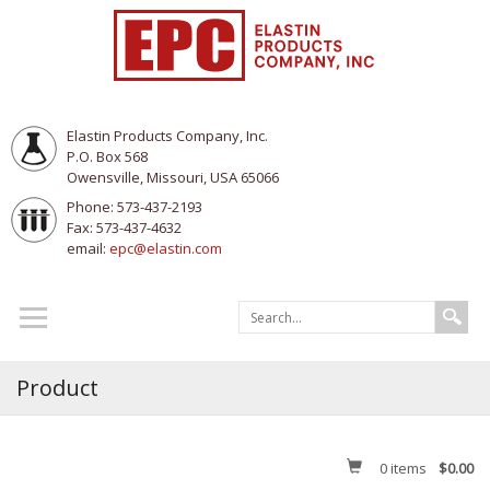
Elastin Products Company, Inc.
P.O. Box 568
Owensville, Missouri, USA 65066
Phone: 573-437-2193
Fax: 573-437-4632
email:
epc@elastin.com
Product
0
items
$0.00