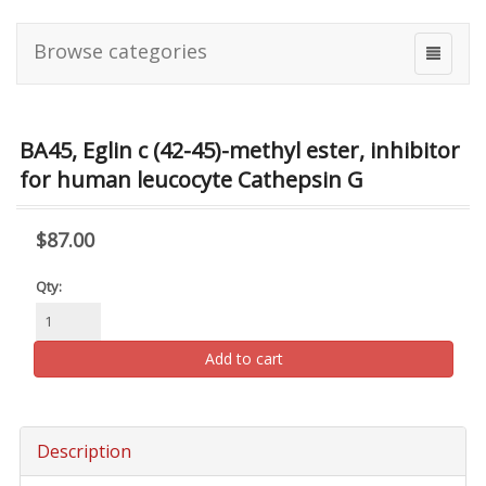
Browse categories
BA45, Eglin c (42-45)-methyl ester, inhibitor
for human leucocyte Cathepsin G
$87.00
Qty:
Add to cart
Description