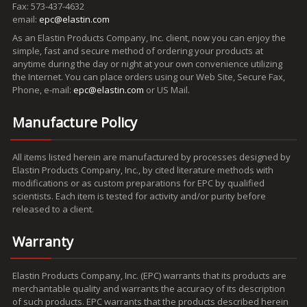
Fax: 573-437-4632
email:
epc@elastin.com
As an Elastin Products Company, Inc. client, now you can enjoy the
simple, fast and secure method of ordering your products at
anytime during the day or night at your own convenience utilizing
the Internet. You can place orders using our Web Site, Secure Fax,
Phone, e-mail:
epc@elastin.com
or US Mail.
Manufacture Policy
All items listed herein are manufactured by processes designed by
Elastin Products Company, Inc., by cited literature methods with
modifications or as custom preparations for EPC by qualified
scientists. Each item is tested for activity and/or purity before
released to a client.
Warranty
Elastin Products Company, Inc. (EPC) warrants that its products are
merchantable quality and warrants the accuracy of its description
of such products. EPC warrants that the products described herein