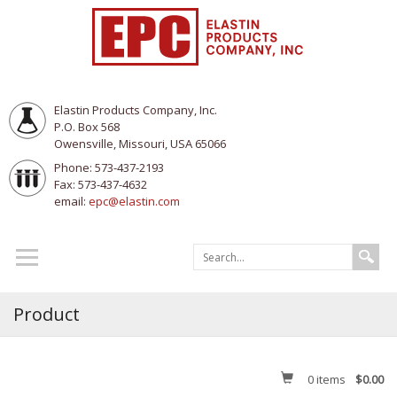
Elastin Products Company, Inc.
P.O. Box 568
Owensville, Missouri, USA 65066
Phone: 573-437-2193
Fax: 573-437-4632
email:
epc@elastin.com
Product
0
items
$0.00