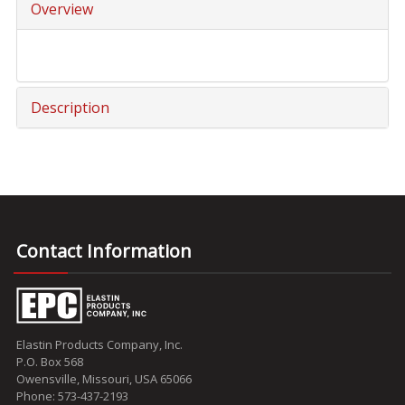
Overview
Description
Contact Information
Elastin Products Company, Inc.
P.O. Box 568
Owensville, Missouri, USA 65066
Phone: 573-437-2193