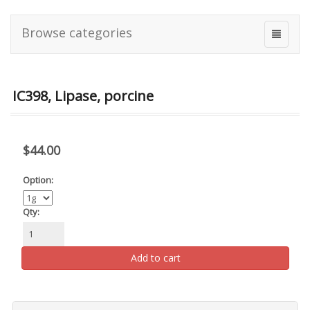
Browse categories
IC398, Lipase, porcine
$44.00
Option:
Qty:
Add to cart