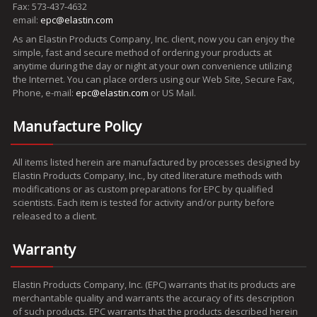
Fax: 573-437-4632
email:
epc@elastin.com
As an Elastin Products Company, Inc. client, now you can enjoy the
simple, fast and secure method of ordering your products at
anytime during the day or night at your own convenience utilizing
the Internet. You can place orders using our Web Site, Secure Fax,
Phone, e-mail:
epc@elastin.com
or US Mail.
Manufacture Policy
All items listed herein are manufactured by processes designed by
Elastin Products Company, Inc., by cited literature methods with
modifications or as custom preparations for EPC by qualified
scientists. Each item is tested for activity and/or purity before
released to a client.
Warranty
Elastin Products Company, Inc. (EPC) warrants that its products are
merchantable quality and warrants the accuracy of its description
of such products. EPC warrants that the products described herein