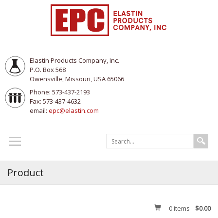
Elastin Products Company, Inc.
P.O. Box 568
Owensville, Missouri, USA 65066
Phone: 573-437-2193
Fax: 573-437-4632
email:
epc@elastin.com
Product
0
items
$0.00