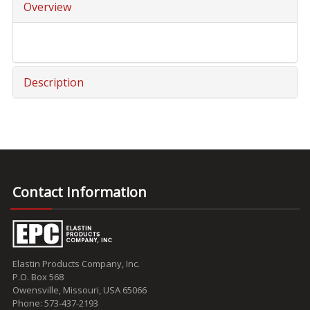
Overview
Description
Contact Information
Elastin Products Company, Inc.
P.O. Box 568
Owensville, Missouri, USA 65066
Phone: 573-437-2193