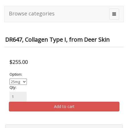
Browse categories
DR647, Collagen Type I, from Deer Skin
$255.00
Option:
Qty:
Add to cart