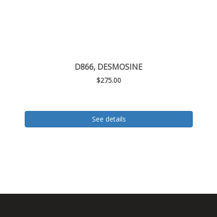
D866, DESMOSINE
$275.00
See details