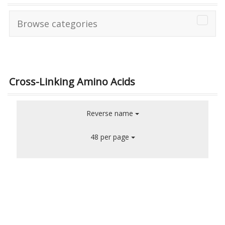
Browse categories
Cross-Linking Amino Acids
Reverse name
48 per page