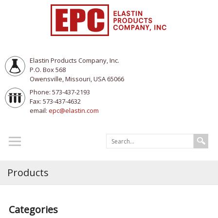
Elastin Products Company, Inc.
P.O. Box 568
Owensville, Missouri, USA 65066
Phone: 573-437-2193
Fax: 573-437-4632
email:
epc@elastin.com
Products
Categories