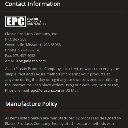
Contact Information
Elastin Products Company, Inc.
P.O. Box 568
Owensville, Missouri, USA 65066
Phone: 573-437-2193
Fax: 573-437-4632
email:
epc@elastin.com
As an Elastin Products Company, Inc. client, now you can enjoy the
simple, fast and secure method of ordering your products at
anytime during the day or night at your own convenience utilizing
the Internet. You can place orders using our Web Site, Secure Fax,
Phone, e-mail:
epc@elastin.com
or US Mail.
Manufacture Policy
All items listed herein are manufactured by processes designed by
Elastin Products Company, Inc., by cited literature methods with