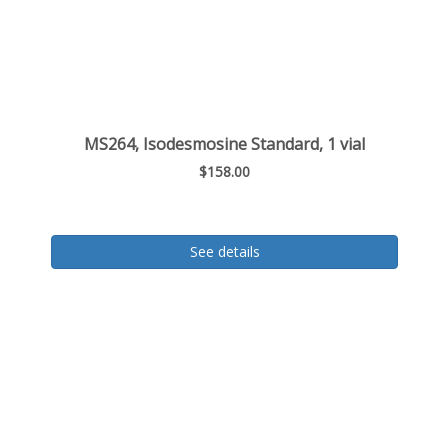
MS264, Isodesmosine Standard, 1 vial
$158.00
See details