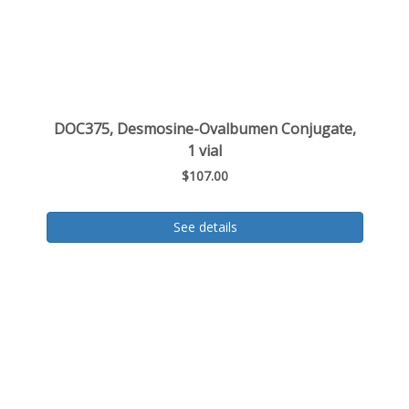
DOC375, Desmosine-Ovalbumen Conjugate,
1 vial
$107.00
See details