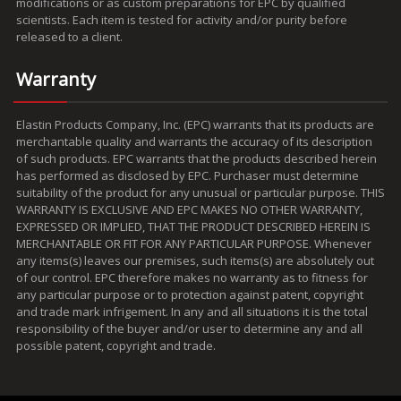
modifications or as custom preparations for EPC by qualified
scientists. Each item is tested for activity and/or purity before
released to a client.
Warranty
Elastin Products Company, Inc. (EPC) warrants that its products are
merchantable quality and warrants the accuracy of its description
of such products. EPC warrants that the products described herein
has performed as disclosed by EPC. Purchaser must determine
suitability of the product for any unusual or particular purpose. THIS
WARRANTY IS EXCLUSIVE AND EPC MAKES NO OTHER WARRANTY,
EXPRESSED OR IMPLIED, THAT THE PRODUCT DESCRIBED HEREIN IS
MERCHANTABLE OR FIT FOR ANY PARTICULAR PURPOSE. Whenever
any items(s) leaves our premises, such items(s) are absolutely out
of our control. EPC therefore makes no warranty as to fitness for
any particular purpose or to protection against patent, copyright
and trade mark infrigement. In any and all situations it is the total
responsibility of the buyer and/or user to determine any and all
possible patent, copyright and trade.