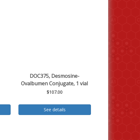
DOC375, Desmosine-
Ovalbumen Conjugate, 1 vial
$107.00
See details