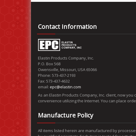
Contact Information
Elastin Products Company, Inc.
P.O. Box 568
Owensville, Missouri, USA 65066
Phone: 573-437-2193
Fax: 573-437-4632
email:
epc@elastin.com
As an Elastin Products Company, Inc. client, now you 
convenience utilizing the Internet. You can place ord
Manufacture Policy
All items listed herein are manufactured by processe