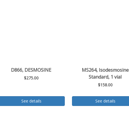
D866, DESMOSINE
MS264, Isodesmosine
Standard, 1 vial
$275.00
$158.00
See details
See details