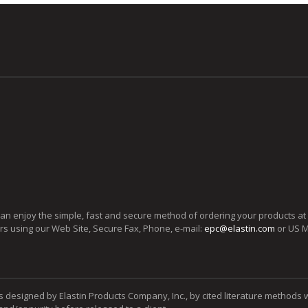
can enjoy the simple, fast and secure method of ordering your products at
ers using our Web Site, Secure Fax, Phone, e-mail:
epc@elastin.com
or US M
s designed by Elastin Products Company, Inc., by cited literature methods 