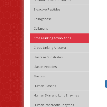
Bioactive Peptides
Collagenase
Collagens
Cross-Linking Amino Acids
Cross-Linking Antisera
Elastase Substrates
Elastin Peptides
Elastins
Human Elastins
Human Skin and Lung Enzymes
Human Pancreatic Enzymes