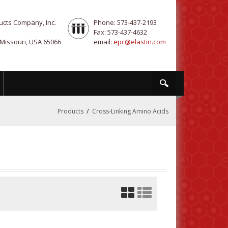
ucts Company, Inc.
Phone: 573-437-2193
Fax: 573-437-4632
 Missouri, USA 65066
email:
epc@elastin.com
/
Products
Cross-Linking Amino Acids