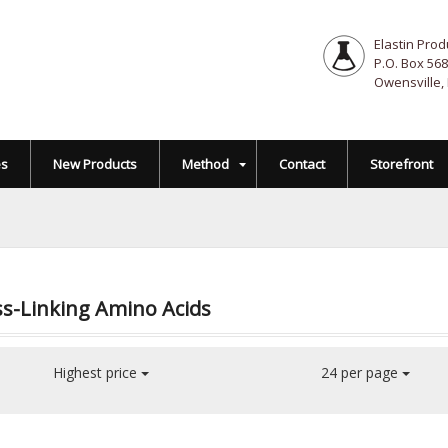
Elastin Prod
P.O. Box 568
Owensville,
es
New Products
Method
Contact
Storefront
s-Linking Amino Acids
Highest price
24 per page