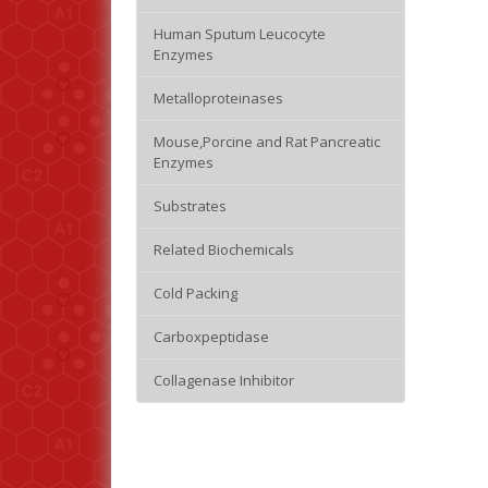
Human Sputum Leucocyte
Enzymes
Metalloproteinases
Mouse,Porcine and Rat Pancreatic
Enzymes
Substrates
Related Biochemicals
Cold Packing
Carboxpeptidase
Collagenase Inhibitor