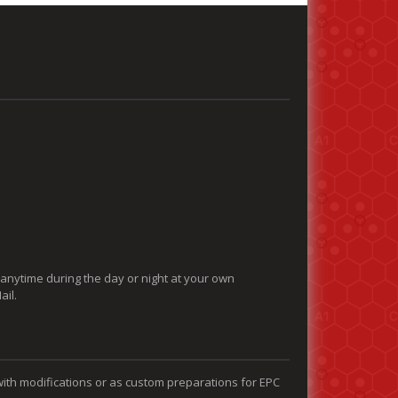
 anytime during the day or night at your own
ail.
with modifications or as custom preparations for EPC