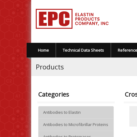
Home
Technical Data Sheets
Referenc
Products
Categories
Cros
Antibodies to Elastin
Antibodies to Microfibrillar Proteins
Antibodies to Proteinases