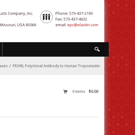
ucts Company, Inc.
Phone: 573-437-2193
Fax: 573-437-4632
 Missouri, USA 65066
email:
epc@elastin.com
/
nases
PR398, Polyclonal Antibody to Human Tropoelastin
0
items
$0.00