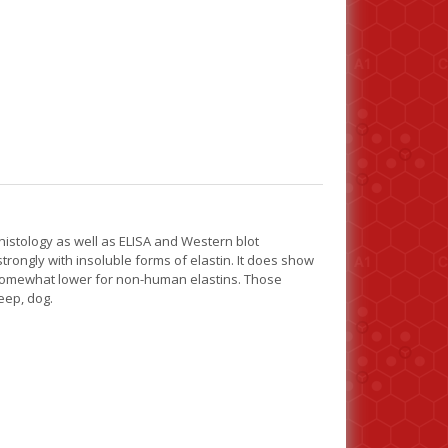
stology as well as ELISA and Western blot
rongly with insoluble forms of elastin. It does show
is somewhat lower for non-human elastins. Those
eep, dog.