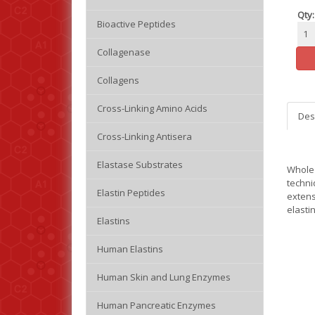
Qty:
Bioactive Peptides
Collagenase
Collagens
Cross-Linking Amino Acids
Des
Cross-Linking Antisera
Elastase Substrates
Whole 
techni
Elastin Peptides
extens
elasti
Elastins
Human Elastins
Human Skin and Lung Enzymes
Human Pancreatic Enzymes