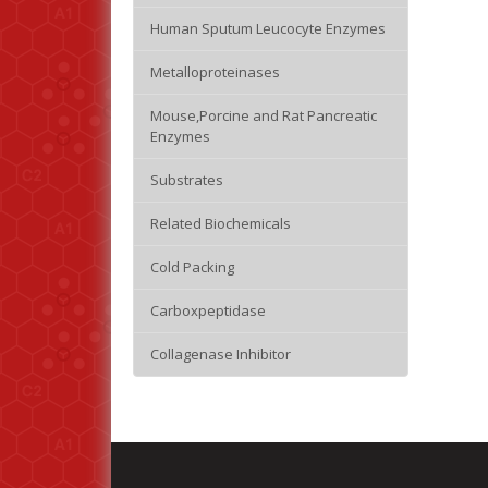
Human Sputum Leucocyte Enzymes
Metalloproteinases
Mouse,Porcine and Rat Pancreatic
Enzymes
Substrates
Related Biochemicals
Cold Packing
Carboxpeptidase
Collagenase Inhibitor