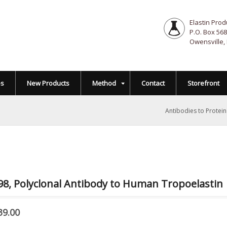
Elastin Prod
P.O. Box 568
Owensville,
es
New Products
Method
Contact
Storefront
Antibodies to Protei
8, Polyclonal Antibody to Human Tropoelastin
39.00