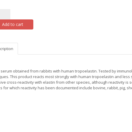
Add to cart
cription
serum obtained from rabbits with human tropoelastin. Tested by immunohi
ques. This product reacts most strongly with human tropoelastin and less st
ive cross-reactivity with elastin from other species, although reactivity 
ns for which reactivity has been documented include bovine, rabbit, pig, sh