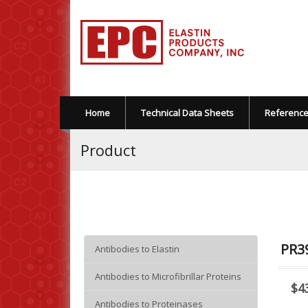
Home
Technical Data Sheets
Referenc
Product
PR39
Antibodies to Elastin
Antibodies to Microfibrillar Proteins
$4
Antibodies to Proteinases