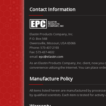
Contact Information
Elastin Products Company, Inc.
P.O. Box 568
Owensville, Missouri, USA 65066
Phone: 573-437-2193
Fax: 573-437-4632
email:
epc@elastin.com
As an Elastin Products Company, Inc. client, now you 
convenience utilizing the Internet. You can place ord
Manufacture Policy
All items listed herein are manufactured by processe
by qualified scientists. Each item is tested for activit