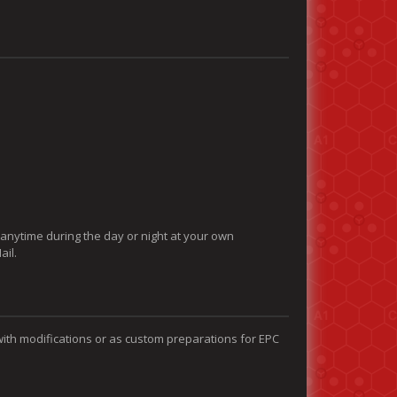
 anytime during the day or night at your own
ail.
with modifications or as custom preparations for EPC