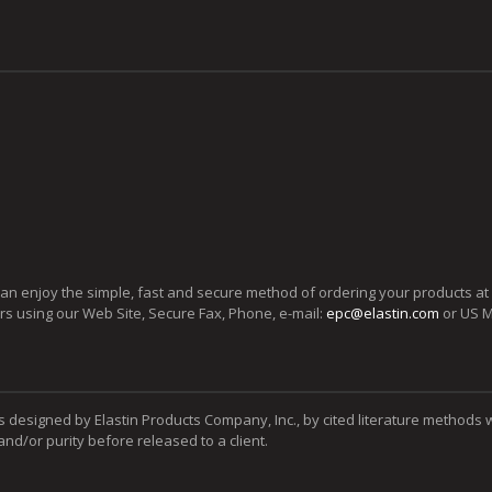
can enjoy the simple, fast and secure method of ordering your products at
ers using our Web Site, Secure Fax, Phone, e-mail:
epc@elastin.com
or US M
s designed by Elastin Products Company, Inc., by cited literature methods 
y and/or purity before released to a client.