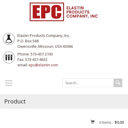
Elastin Products Company, Inc.
P.O. Box 568
Owensville, Missouri, USA 65066
Phone: 573-437-2193
Fax: 573-437-4632
email:
epc@elastin.com
Product
0
items
$0.00