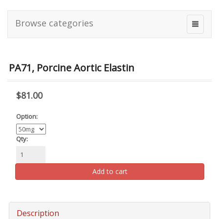
Browse categories
PA71, Porcine Aortic Elastin
$81.00
Option:
Qty:
Add to cart
Description