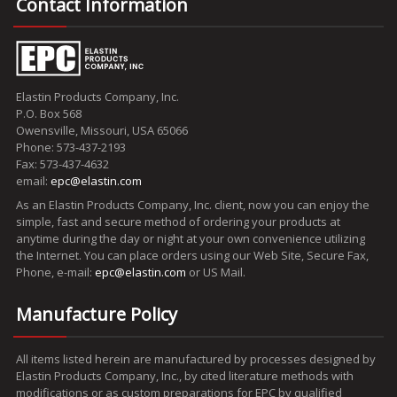
Contact Information
Elastin Products Company, Inc.
P.O. Box 568
Owensville, Missouri, USA 65066
Phone: 573-437-2193
Fax: 573-437-4632
email:
epc@elastin.com
As an Elastin Products Company, Inc. client, now you can enjoy the
simple, fast and secure method of ordering your products at
anytime during the day or night at your own convenience utilizing
the Internet. You can place orders using our Web Site, Secure Fax,
Phone, e-mail:
epc@elastin.com
or US Mail.
Manufacture Policy
All items listed herein are manufactured by processes designed by
Elastin Products Company, Inc., by cited literature methods with
modifications or as custom preparations for EPC by qualified