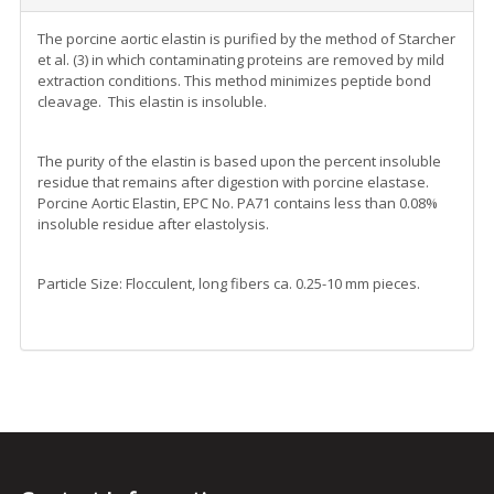
The porcine aortic elastin is purified by the method of Starcher
et al. (3) in which contaminating proteins are removed by mild
extraction conditions. This method minimizes peptide bond
cleavage. This elastin is insoluble.
The purity of the elastin is based upon the percent insoluble
residue that remains after digestion with porcine elastase.
Porcine Aortic Elastin, EPC No. PA71 contains less than 0.08%
insoluble residue after elastolysis.
Particle Size: Flocculent, long fibers ca. 0.25-10 mm pieces.