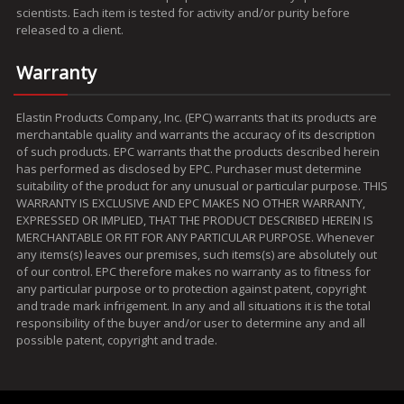
scientists. Each item is tested for activity and/or purity before
released to a client.
Warranty
Elastin Products Company, Inc. (EPC) warrants that its products are
merchantable quality and warrants the accuracy of its description
of such products. EPC warrants that the products described herein
has performed as disclosed by EPC. Purchaser must determine
suitability of the product for any unusual or particular purpose. THIS
WARRANTY IS EXCLUSIVE AND EPC MAKES NO OTHER WARRANTY,
EXPRESSED OR IMPLIED, THAT THE PRODUCT DESCRIBED HEREIN IS
MERCHANTABLE OR FIT FOR ANY PARTICULAR PURPOSE. Whenever
any items(s) leaves our premises, such items(s) are absolutely out
of our control. EPC therefore makes no warranty as to fitness for
any particular purpose or to protection against patent, copyright
and trade mark infrigement. In any and all situations it is the total
responsibility of the buyer and/or user to determine any and all
possible patent, copyright and trade.