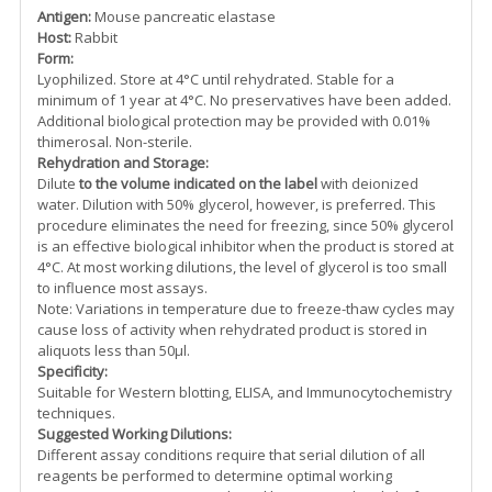
Antigen:
Mouse pancreatic elastase
Host:
Rabbit
Form:
Lyophilized. Store at 4°C until rehydrated. Stable for a
minimum of 1 year at 4°C. No preservatives have been added.
Additional biological protection may be provided with 0.01%
thimerosal. Non-sterile.
Rehydration and Storage:
Dilute
to the volume indicated on the label
with deionized
water. Dilution with 50% glycerol, however, is preferred. This
procedure eliminates the need for freezing, since 50% glycerol
is an effective biological inhibitor when the product is stored at
4°C. At most working dilutions, the level of glycerol is too small
to influence most assays.
Note: Variations in temperature due to freeze-thaw cycles may
cause loss of activity when rehydrated product is stored in
aliquots less than 50µl.
Specificity:
Suitable for Western blotting, ELISA, and Immunocytochemistry
techniques.
Suggested Working Dilutions:
Different assay conditions require that serial dilution of all
reagents be performed to determine optimal working