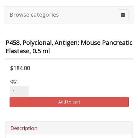
Browse categories
P458, Polyclonal, Antigen: Mouse Pancreatic
Elastase, 0.5 ml
$184.00
Qty:
Add to cart
Description