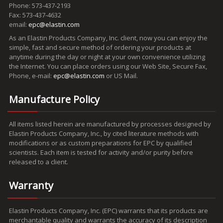
Phone: 573-437-2193
Fax: 573-437-4632
email:
epc@elastin.com
As an Elastin Products Company, Inc. client, now you can enjoy the
simple, fast and secure method of ordering your products at
anytime during the day or night at your own convenience utilizing
the Internet. You can place orders using our Web Site, Secure Fax,
Phone, e-mail:
epc@elastin.com
or US Mail.
Manufacture Policy
All items listed herein are manufactured by processes designed by
Elastin Products Company, Inc., by cited literature methods with
modifications or as custom preparations for EPC by qualified
scientists. Each item is tested for activity and/or purity before
released to a client.
Warranty
Elastin Products Company, Inc. (EPC) warrants that its products are
merchantable quality and warrants the accuracy of its description