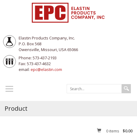
Elastin Products Company, Inc.
P.O. Box 568
Owensville, Missouri, USA 65066
Phone: 573-437-2193
Fax: 573-437-4632
email:
epc@elastin.com
Product
0
items
$0.00