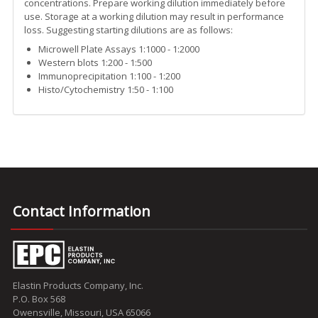
concentrations. Prepare working dilution immediately before
use. Storage at a working dilution may result in performance
loss. Suggesting starting dilutions are as follows:
Microwell Plate Assays 1:1000 - 1:2000
Western blots 1:200 - 1:500
Immunoprecipitation 1:100 - 1:200
Histo/Cytochemistry 1:50 - 1:100
Contact Information
Elastin Products Company, Inc.
P.O. Box 568
Owensville, Missouri, USA 65066