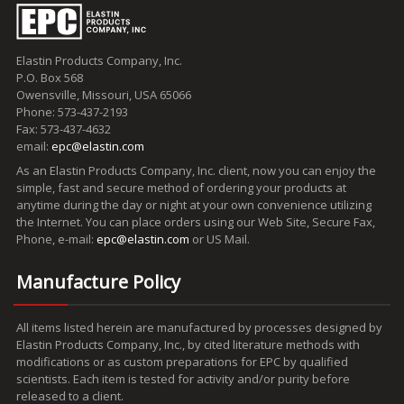
Elastin Products Company, Inc.
P.O. Box 568
Owensville, Missouri, USA 65066
Phone: 573-437-2193
Fax: 573-437-4632
email:
epc@elastin.com
As an Elastin Products Company, Inc. client, now you can enjoy the
simple, fast and secure method of ordering your products at
anytime during the day or night at your own convenience utilizing
the Internet. You can place orders using our Web Site, Secure Fax,
Phone, e-mail:
epc@elastin.com
or US Mail.
Manufacture Policy
All items listed herein are manufactured by processes designed by
Elastin Products Company, Inc., by cited literature methods with
modifications or as custom preparations for EPC by qualified
scientists. Each item is tested for activity and/or purity before
released to a client.