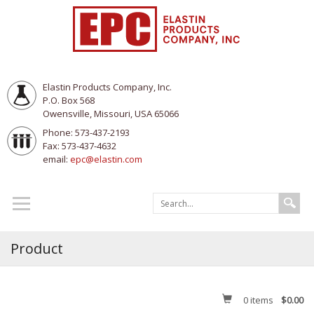
Elastin Products Company, Inc.
P.O. Box 568
Owensville, Missouri, USA 65066
Phone: 573-437-2193
Fax: 573-437-4632
email:
epc@elastin.com
Product
0
items
$0.00