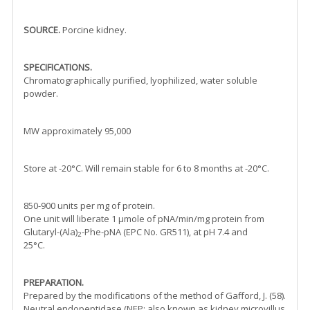
SOURCE.
Porcine kidney.
SPECIFICATIONS.
Chromatographically purified, lyophilized, water soluble
powder.
MW approximately 95,000
Store at -20°C. Will remain stable for 6 to 8 months at -20°C.
850-900 units per mg of protein.
One unit will liberate 1 µmole of pNA/min/mg protein from
Glutaryl-(Ala)
-Phe-pNA (EPC No. GR511), at pH 7.4 and
2
25°C.
PREPARATION.
Prepared by the modifications of the method of Gafford, J. (58).
Neutral endopeptidase (NEP; also known as kidney microvillus