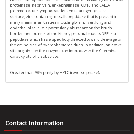
proteinase, neprilysin, enkephalinase, CD10 and CALLA
[common acute lymphocytic leukemia antigen]) is a cell-
surface, zinc-containing metallopeptidase that is present in
many mammalian tissues including brain, liver, lung and
endothelial cells. It is particularly abundant on the brush-
border membranes of the kidney proximal tubule. NEP is a
peptidase which has a specificity directed toward cleavage on
the amino side of hydrophobic residues. In addition, an active
site arginine on the enzyme can interact with the C-terminal
carboxylate of a substrate.
Greater than 98% purity by HPLC (reverse phase).
Contact Information