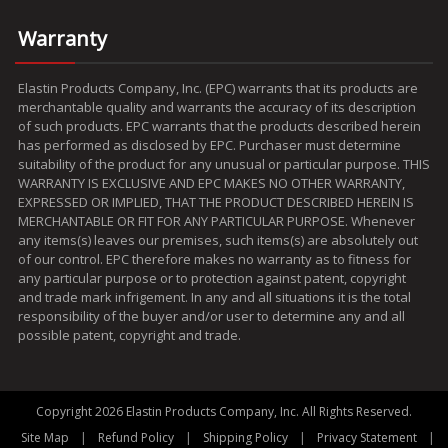
Warranty
Elastin Products Company, Inc. (EPC) warrants that its products are
merchantable quality and warrants the accuracy of its description
of such products. EPC warrants that the products described herein
has performed as disclosed by EPC. Purchaser must determine
suitability of the product for any unusual or particular purpose. THIS
WARRANTY IS EXCLUSIVE AND EPC MAKES NO OTHER WARRANTY,
EXPRESSED OR IMPLIED, THAT THE PRODUCT DESCRIBED HEREIN IS
MERCHANTABLE OR FIT FOR ANY PARTICULAR PURPOSE. Whenever
any items(s) leaves our premises, such items(s) are absolutely out
of our control. EPC therefore makes no warranty as to fitness for
any particular purpose or to protection against patent, copyright
and trade mark infrigement. In any and all situations it is the total
responsibility of the buyer and/or user to determine any and all
possible patent, copyright and trade.
Copyright 2026 Elastin Products Company, Inc. All Rights Reserved.
|
|
|
|
Site Map
Refund Policy
Shipping Policy
Privacy Statement