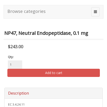
Browse categories
NP47, Neutral Endopeptidase, 0.1 mg
$243.00
Qty:
Add to cart
Description
EC 3.4.24.11