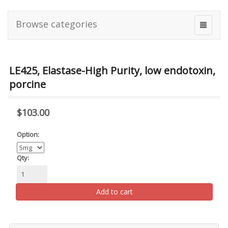
Browse categories
LE425, Elastase-High Purity, low endotoxin,
porcine
$103.00
Option:
Qty:
Add to cart