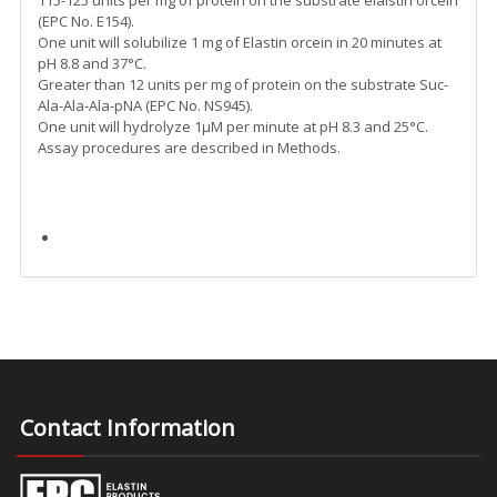
115-125 units per mg of protein on the substrate elalstin orcein
(EPC No. E154).
One unit will solubilize 1 mg of Elastin orcein in 20 minutes at
pH 8.8 and 37°C.
Greater than 12 units per mg of protein on the substrate Suc-
Ala-Ala-Ala-pNA (EPC No. NS945).
One unit will hydrolyze 1µM per minute at pH 8.3 and 25°C.
Assay procedures are described in Methods.
Contact Information