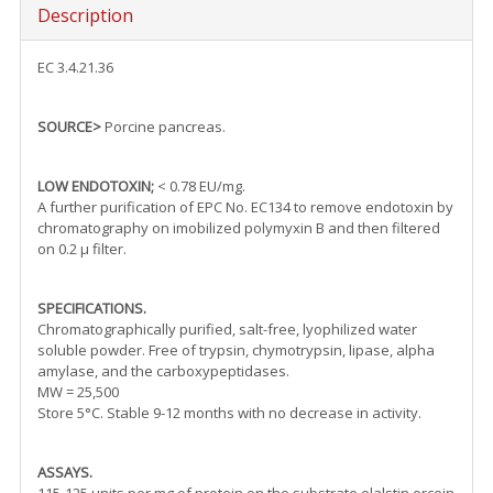
Description
EC 3.4.21.36
SOURCE>
Porcine pancreas.
LOW ENDOTOXIN;
< 0.78 EU/mg.
A further purification of EPC No. EC134 to remove endotoxin by
chromatography on imobilized polymyxin B and then filtered
on 0.2 µ filter.
SPECIFICATIONS.
Chromatographically purified, salt-free, lyophilized water
soluble powder. Free of trypsin, chymotrypsin, lipase, alpha
amylase, and the carboxypeptidases.
MW = 25,500
Store 5°C. Stable 9-12 months with no decrease in activity.
ASSAYS.