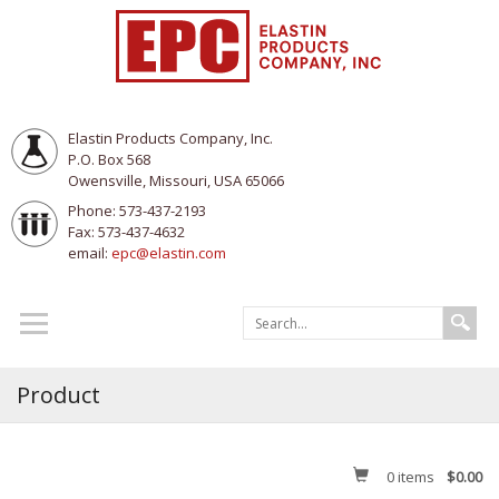
Elastin Products Company, Inc.
P.O. Box 568
Owensville, Missouri, USA 65066
Phone: 573-437-2193
Fax: 573-437-4632
email:
epc@elastin.com
Product
0
items
$0.00