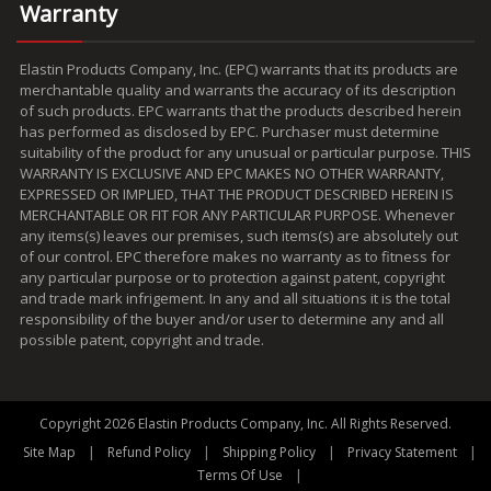
Warranty
Elastin Products Company, Inc. (EPC) warrants that its products are
merchantable quality and warrants the accuracy of its description
of such products. EPC warrants that the products described herein
has performed as disclosed by EPC. Purchaser must determine
suitability of the product for any unusual or particular purpose. THIS
WARRANTY IS EXCLUSIVE AND EPC MAKES NO OTHER WARRANTY,
EXPRESSED OR IMPLIED, THAT THE PRODUCT DESCRIBED HEREIN IS
MERCHANTABLE OR FIT FOR ANY PARTICULAR PURPOSE. Whenever
any items(s) leaves our premises, such items(s) are absolutely out
of our control. EPC therefore makes no warranty as to fitness for
any particular purpose or to protection against patent, copyright
and trade mark infrigement. In any and all situations it is the total
responsibility of the buyer and/or user to determine any and all
possible patent, copyright and trade.
Copyright 2026 Elastin Products Company, Inc. All Rights Reserved.
|
|
|
|
Site Map
Refund Policy
Shipping Policy
Privacy Statement
|
Terms Of Use