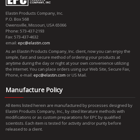
Elastin Products Company, Inc.
P.O. Box 568
Owensville, Missouri, USA 65066
Phone: 573-437-2193
Fax: 573-437-4632
email:
epc@elastin.com
As an Elastin Products Company, Inc. client, now you can enjoy the
simple, fast and secure method of ordering your products at
anytime during the day or night at your own convenience utilizing
the Internet. You can place orders using our Web Site, Secure Fax,
Phone, e-mail:
epc@elastin.com
or US Mail.
Manufacture Policy
All items listed herein are manufactured by processes designed by
Elastin Products Company, Inc., by cited literature methods with
modifications or as custom preparations for EPC by qualified
scientists. Each item is tested for activity and/or purity before
released to a client.