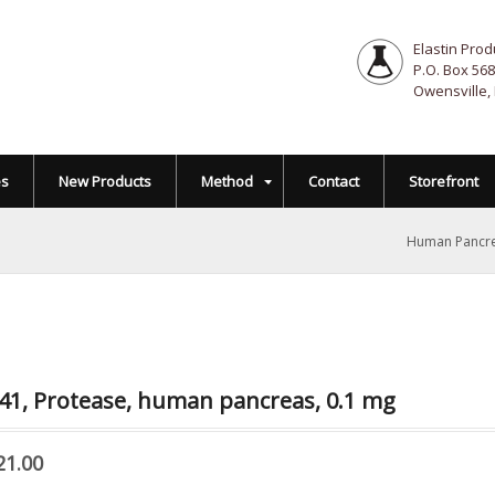
Elastin Prod
P.O. Box 568
Owensville,
es
New Products
Method
Contact
Storefront
Human Pancre
41, Protease, human pancreas, 0.1 mg
21.00