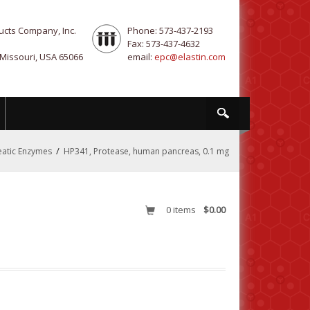
ucts Company, Inc.
Phone: 573-437-2193
Fax: 573-437-4632
 Missouri, USA 65066
email:
epc@elastin.com
/
atic Enzymes
HP341, Protease, human pancreas, 0.1 mg
0
items
$0.00