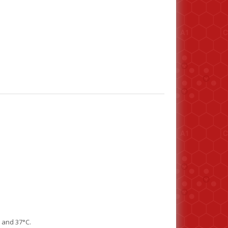
7 and 37°C.