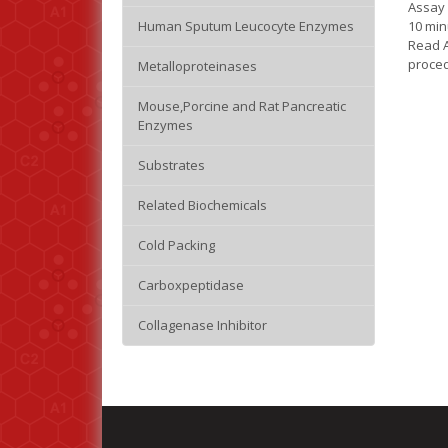
Assay 
10 min
Human Sputum Leucocyte Enzymes
Read 
proced
Metalloproteinases
Mouse,Porcine and Rat Pancreatic
Enzymes
Substrates
Related Biochemicals
Cold Packing
Carboxpeptidase
Collagenase Inhibitor