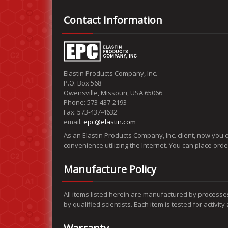
Contact Information
Elastin Products Company, Inc.
P.O. Box 568
Owensville, Missouri, USA 65066
Phone: 573-437-2193
Fax: 573-437-4632
email:
epc@elastin.com
As an Elastin Products Company, Inc. client, now you 
convenience utilizing the Internet. You can place ord
Manufacture Policy
All items listed herein are manufactured by processe
by qualified scientists. Each item is tested for activit