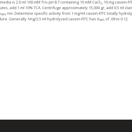
media is 2.0 ml 100 mM Tris pH 8.7 containing 10 mM CaCl
, 10 mg casein-FI
2
utes, add 1 ml 10% TCA. Centrifuge approximately 15,000 gr, add 0.5 ml clari
A
nm. Determine specific activity from 1 mg/ml casein-FITC totally hydro
495
ure. Generally 1mg/2.5 ml hydrolyzed casein-FITC has A
of .09 to 0.12.
495