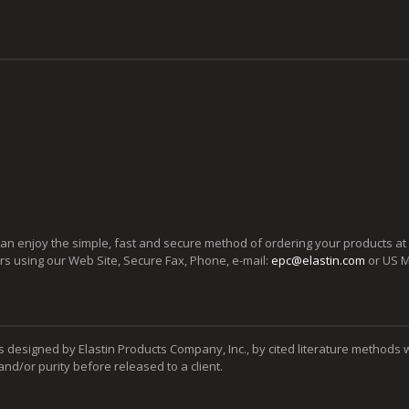
can enjoy the simple, fast and secure method of ordering your products at
ers using our Web Site, Secure Fax, Phone, e-mail:
epc@elastin.com
or US M
s designed by Elastin Products Company, Inc., by cited literature methods 
y and/or purity before released to a client.