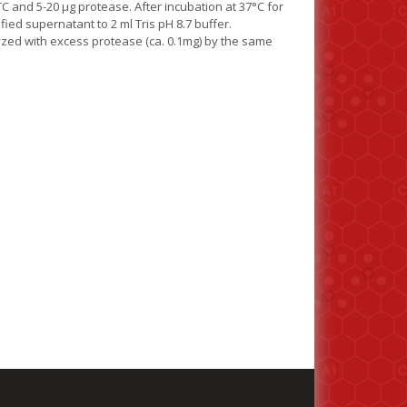
TC and 5-20 µg protease. After incubation at 37°C for
fied supernatant to 2 ml Tris pH 8.7 buffer.
lyzed with excess protease (ca. 0.1mg) by the same