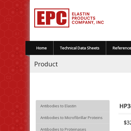
Home
Technical Data Sheets
Referenc
Product
HP3
Antibodies to Elastin
Antibodies to Microfibrillar Proteins
$3
Antibodies to Proteinases