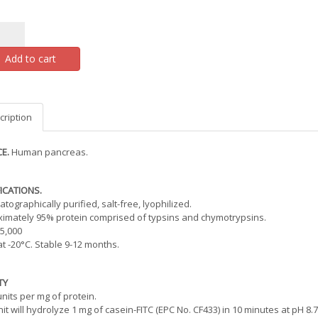
Add to cart
cription
E.
Human pancreas.
ICATIONS.
tographically purified, salt-free, lyophilized.
imately 95% protein comprised of typsins and chymotrypsins.
5,000
at -20°C. Stable 9-12 months.
TY
units per mg of protein.
it will hydrolyze 1 mg of casein-FITC (EPC No. CF433) in 10 minutes at pH 8.