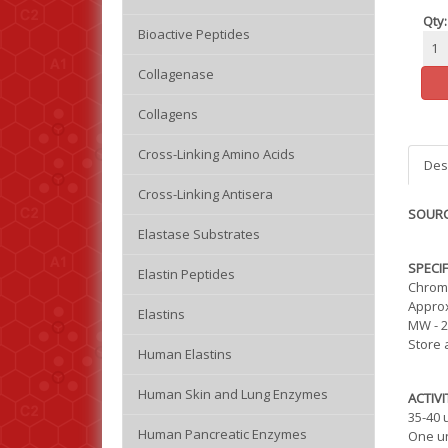
Qty:
Bioactive Peptides
Collagenase
Collagens
Cross-Linking Amino Acids
Des
Cross-Linking Antisera
SOURC
Elastase Substrates
SPECIF
Elastin Peptides
Chroma
Approx
Elastins
MW - 2
Store 
Human Elastins
Human Skin and Lung Enzymes
ACTIVI
35-40 
Human Pancreatic Enzymes
One un