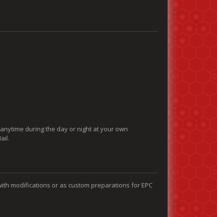
 anytime during the day or night at your own
ail.
with modifications or as custom preparations for EPC