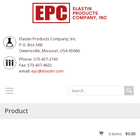
Elastin Products Company, Inc.
P.O. Box 568
Owensville, Missouri, USA 65066
Phone: 573-437-2193
Fax: 573-437-4632
email:
epc@elastin.com
Product
0
items
$0.00