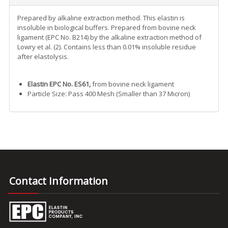
Prepared by alkaline extraction method. This elastin is
insoluble in biological buffers. Prepared from bovine neck
ligament (EPC No. B214) by the alkaline extraction method of
Lowry et al. (2). Contains less than 0.01% insoluble residue
after elastolysis.
Elastin EPC No. ES61,
from bovine neck ligament
Particle Size: Pass 400 Mesh (Smaller than 37 Micron)
Contact Information