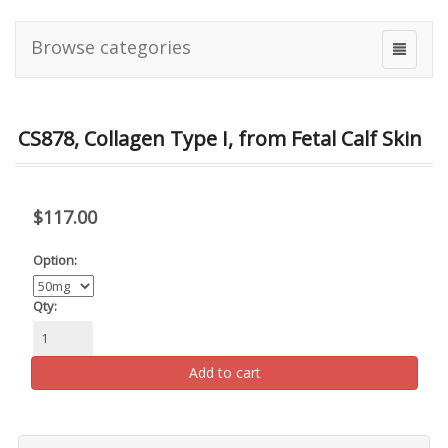
Browse categories
CS878, Collagen Type I, from Fetal Calf Skin
$117.00
Option:
Qty:
Add to cart