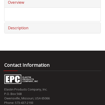
Overview
Description
Contact Information
Elastin Products Company, Inc.
P.O. Box 568
Owensville, Missouri, USA 65066
Phone: 573-437-2193