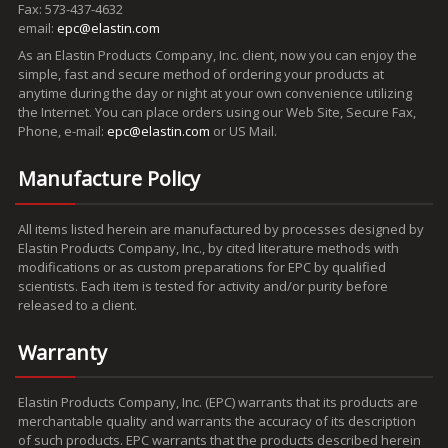
Fax: 573-437-4632
email:
epc@elastin.com
As an Elastin Products Company, Inc. client, now you can enjoy the
simple, fast and secure method of ordering your products at
anytime during the day or night at your own convenience utilizing
the Internet. You can place orders using our Web Site, Secure Fax,
Phone, e-mail:
epc@elastin.com
or US Mail.
Manufacture Policy
All items listed herein are manufactured by processes designed by
Elastin Products Company, Inc., by cited literature methods with
modifications or as custom preparations for EPC by qualified
scientists. Each item is tested for activity and/or purity before
released to a client.
Warranty
Elastin Products Company, Inc. (EPC) warrants that its products are
merchantable quality and warrants the accuracy of its description
of such products. EPC warrants that the products described herein