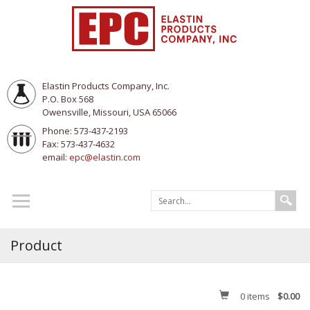
Elastin Products Company, Inc.
P.O. Box 568
Owensville, Missouri, USA 65066
Phone: 573-437-2193
Fax: 573-437-4632
email:
epc@elastin.com
Product
0
items
$0.00