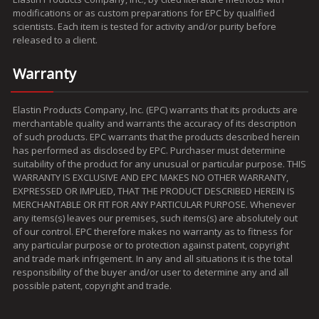
modifications or as custom preparations for EPC by qualified
scientists. Each item is tested for activity and/or purity before
released to a client.
Warranty
Elastin Products Company, Inc. (EPC) warrants that its products are
merchantable quality and warrants the accuracy of its description
of such products. EPC warrants that the products described herein
has performed as disclosed by EPC. Purchaser must determine
suitability of the product for any unusual or particular purpose. THIS
WARRANTY IS EXCLUSIVE AND EPC MAKES NO OTHER WARRANTY,
EXPRESSED OR IMPLIED, THAT THE PRODUCT DESCRIBED HEREIN IS
MERCHANTABLE OR FIT FOR ANY PARTICULAR PURPOSE. Whenever
any items(s) leaves our premises, such items(s) are absolutely out
of our control. EPC therefore makes no warranty as to fitness for
any particular purpose or to protection against patent, copyright
and trade mark infrigement. In any and all situations it is the total
responsibility of the buyer and/or user to determine any and all
possible patent, copyright and trade.