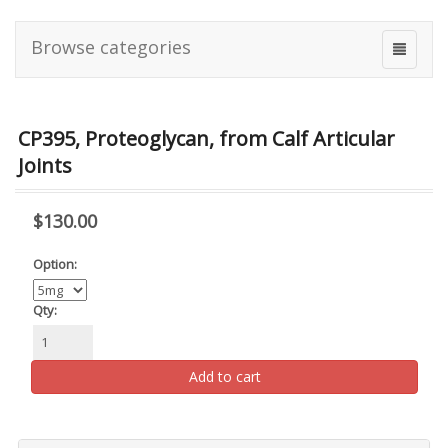
Browse categories
CP395, Proteoglycan, from Calf Articular
Joints
$130.00
Option:
Qty:
Add to cart