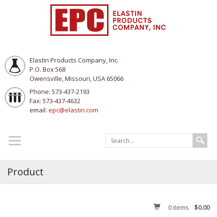
Elastin Products Company, Inc.
P.O. Box 568
Owensville, Missouri, USA 65066
Phone: 573-437-2193
Fax: 573-437-4632
email:
epc@elastin.com
Product
0
items
$0.00