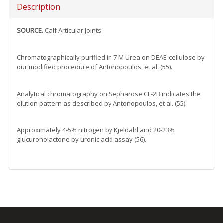
Description
SOURCE.
Calf Articular Joints
Chromatographically purified in 7 M Urea on DEAE-cellulose by
our modified procedure of Antonopoulos, et al. (55).
Analytical chromatography on Sepharose CL-2B indicates the
elution pattern as described by Antonopoulos, et al. (55).
Approximately 4-5% nitrogen by Kjeldahl and 20-23%
glucuronolactone by uronic acid assay (56).