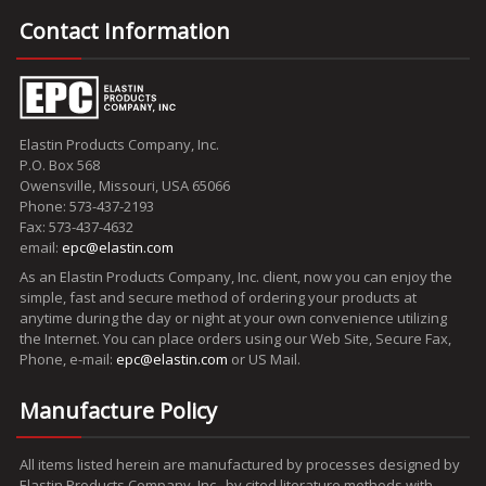
Contact Information
Elastin Products Company, Inc.
P.O. Box 568
Owensville, Missouri, USA 65066
Phone: 573-437-2193
Fax: 573-437-4632
email:
epc@elastin.com
As an Elastin Products Company, Inc. client, now you can enjoy the
simple, fast and secure method of ordering your products at
anytime during the day or night at your own convenience utilizing
the Internet. You can place orders using our Web Site, Secure Fax,
Phone, e-mail:
epc@elastin.com
or US Mail.
Manufacture Policy
All items listed herein are manufactured by processes designed by
Elastin Products Company, Inc., by cited literature methods with