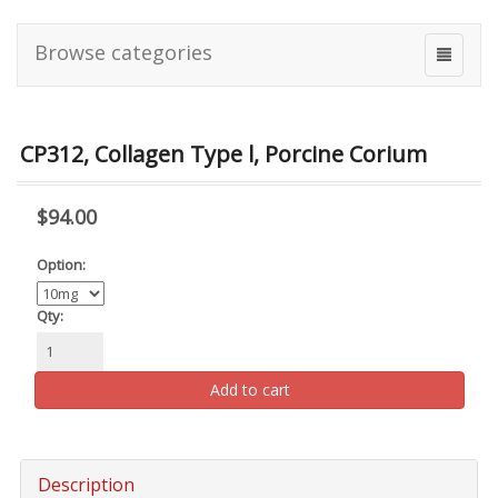
Browse categories
CP312, Collagen Type l, Porcine Corium
$94.00
Option:
Qty:
Add to cart
Description