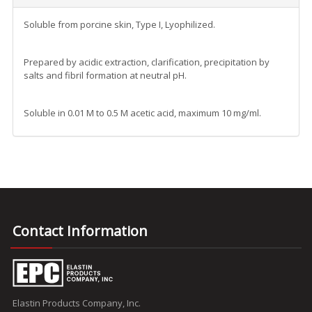
Soluble from porcine skin, Type I, Lyophilized.
Prepared by acidic extraction, clarification, precipitation by
salts and fibril formation at neutral pH.
Soluble in 0.01 M to 0.5 M acetic acid, maximum 10 mg/ml.
Contact Information
Elastin Products Company, Inc.