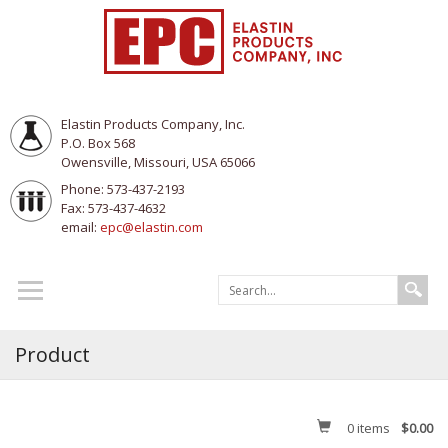
Elastin Products Company, Inc.
P.O. Box 568
Owensville, Missouri, USA 65066
Phone: 573-437-2193
Fax: 573-437-4632
email:
epc@elastin.com
Product
0
items
$0.00