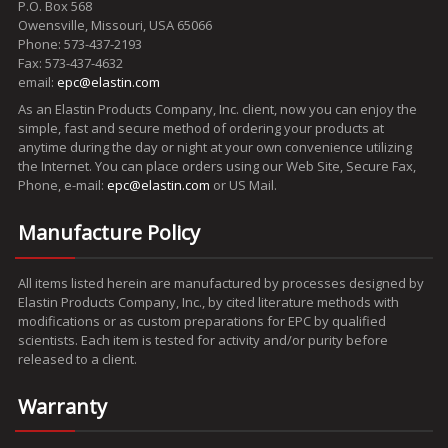
P.O. Box 568
Owensville, Missouri, USA 65066
Phone: 573-437-2193
Fax: 573-437-4632
email:
epc@elastin.com
As an Elastin Products Company, Inc. client, now you can enjoy the
simple, fast and secure method of ordering your products at
anytime during the day or night at your own convenience utilizing
the Internet. You can place orders using our Web Site, Secure Fax,
Phone, e-mail:
epc@elastin.com
or US Mail.
Manufacture Policy
All items listed herein are manufactured by processes designed by
Elastin Products Company, Inc., by cited literature methods with
modifications or as custom preparations for EPC by qualified
scientists. Each item is tested for activity and/or purity before
released to a client.
Warranty