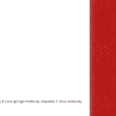
 B Core IgG/Igm Antibody, Hepatitis C Virus Antibody,