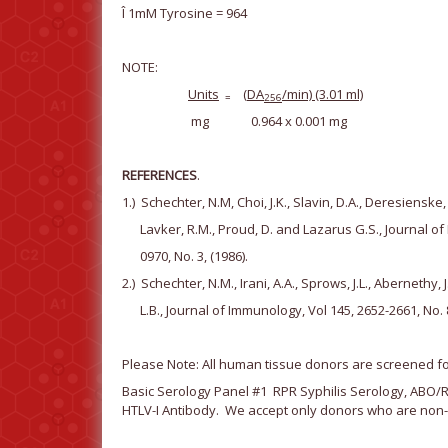
Î 1mM Tyrosine = 964
NOTE:
Units
(
D
A
/min) (3.01 ml)
=
256
mg 0.964 x 0.001 mg
REFERENCES
.
1.) Schechter, N.M, Choi, J.K., Slavin, D.A., Deresienske,
Lavker, R.M., Proud, D. and Lazarus G.S., Journal of 
0970, No. 3, (1986).
2.) Schechter, N.M., Irani, A.A., Sprows, J.L., Abernethy
L.B., Journal of Immunology, Vol 145, 2652-2661, No. 8
Please Note: All human tissue donors are screened for
Basic Serology Panel #1 RPR Syphilis Serology, ABO/Rh
HTLV-I Antibody. We accept only donors who are non-r