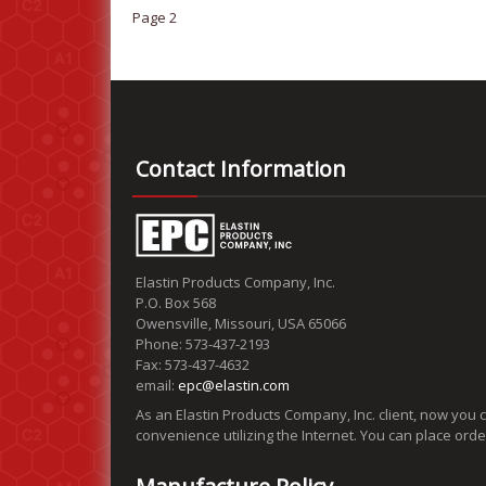
Page 2
Contact Information
Elastin Products Company, Inc.
P.O. Box 568
Owensville, Missouri, USA 65066
Phone: 573-437-2193
Fax: 573-437-4632
email:
epc@elastin.com
As an Elastin Products Company, Inc. client, now you 
convenience utilizing the Internet. You can place ord
Manufacture Policy